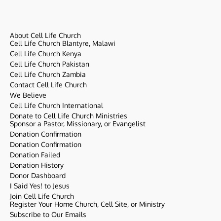
About Cell Life Church
Cell Life Church Blantyre, Malawi
Cell Life Church Kenya
Cell Life Church Pakistan
Cell Life Church Zambia
Contact Cell Life Church
We Believe
Cell Life Church International
Donate to Cell Life Church Ministries
Sponsor a Pastor, Missionary, or Evangelist
Donation Confirmation
Donation Confirmation
Donation Failed
Donation History
Donor Dashboard
I Said Yes! to Jesus
Join Cell Life Church
Register Your Home Church, Cell Site, or Ministry
Subscribe to Our Emails