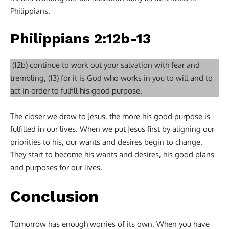
Philippians.
Philippians 2:12b-13
(12b) continue to work out your salvation with fear and
trembling, (13) for it is God who works in you to will and to
act in order to fulfill his good purpose.
The closer we draw to Jesus, the more his good purpose is
fulfilled in our lives. When we put Jesus first by aligning our
priorities to his, our wants and desires begin to change.
They start to become his wants and desires, his good plans
and purposes for our lives.
Conclusion
Tomorrow has enough worries of its own. When you have