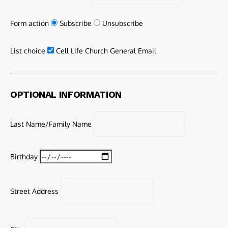
Form action
Subscribe
Unsubscribe
List choice
Cell Life Church General Email
OPTIONAL INFORMATION
Last Name/Family Name
Birthday
Street Address