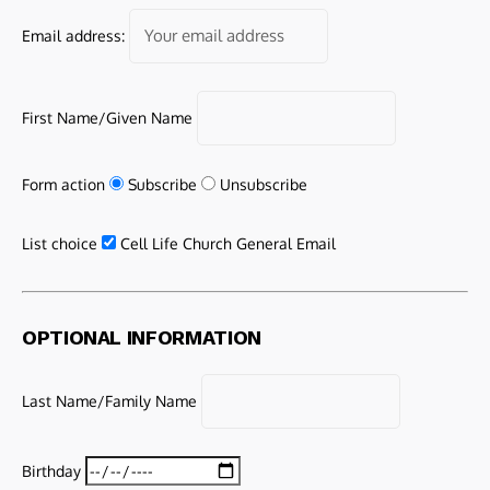
Email address:
First Name/Given Name
Form action
Subscribe
Unsubscribe
List choice
Cell Life Church General Email
OPTIONAL INFORMATION
Last Name/Family Name
Birthday