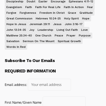
Discipleship
Doubt
Easter
Encourage
Ephesians 4:11-12
Evangelism
Faith
Faith For Real Life
Faith In Action
Fear
Forgive
Forgiveness
Freedom In Christ
Grace
Gratitude
Great Commission
Hebrews 10:24-25
Holy Spirit
Hope
Hope In Jesus
Jeremiah 29:11
Jesus
John 3:16-17
John 13:34-35
Joy
Leadership
Living Out Faith
Love
Matthew 25:34-40
One Church
Peace
Prayer
Purpose
Salvation
Sermon On The Mount
Spiritual Growth
Words In Red
Subscribe To Our Emails
REQUIRED INFORMATION
Email address:
First Name/Given Name