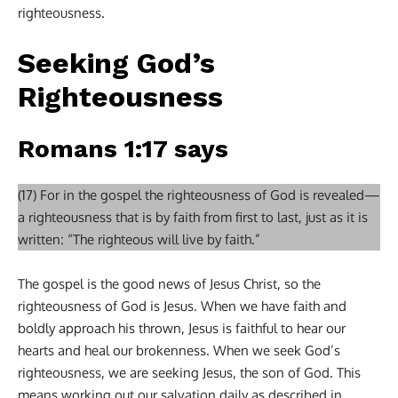
righteousness.
Seeking God’s
Righteousness
Romans 1:17 says
(17) For in the gospel the righteousness of God is revealed—
a righteousness that is by faith from first to last, just as it is
written: “The righteous will live by faith.”
The gospel is the good news of Jesus Christ, so the
righteousness of God is Jesus. When we have faith and
boldly approach his thrown, Jesus is faithful to hear our
hearts and heal our brokenness. When we seek God’s
righteousness, we are seeking Jesus, the son of God. This
means working out our salvation daily as described in