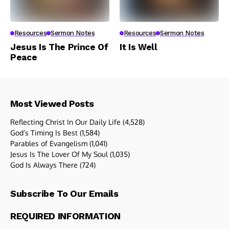
Resources
Sermon Notes
Resources
Sermon Notes
Jesus Is The Prince Of
It Is Well
Peace
Most Viewed Posts
Reflecting Christ In Our Daily Life
(4,528)
God’s Timing Is Best
(1,584)
Parables of Evangelism
(1,041)
Jesus Is The Lover Of My Soul
(1,035)
God Is Always There
(724)
Subscribe To Our Emails
REQUIRED INFORMATION