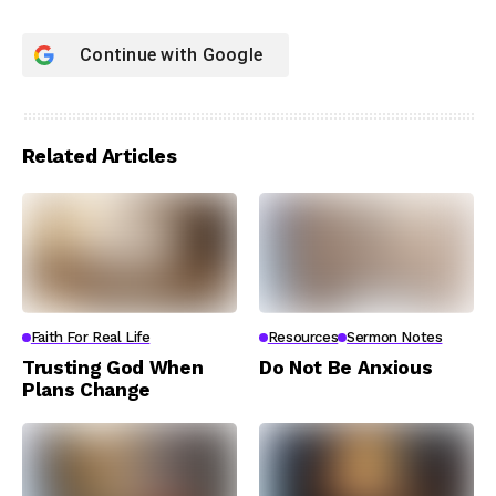
Continue with
Google
Related Articles
Faith For Real Life
Resources
Sermon Notes
Trusting God When
Do Not Be Anxious
Plans Change