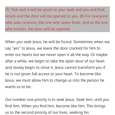
(7) “Ask and it will be given to you; seek and you will find;
knock and the door will be opened to you. (8) For everyone
who asks receives; the one who seeks finds; and to the one
who knocks, the door will be opened.
When you seek Jesus, he will be found. Sometimes when we
say “yes” to Jesus, we leave the door cracked for him to
enter our hearts but we never open it all the way. Or maybe
after a while, we begin to take the open door of our heart
and slowly begin to close it. Jesus cannot transform you if
he is not given full access to your heart. To become like
Jesus, we must allow him to change us into the person he
wants us to be.
Our number one priority is to seek Jesus. Seek him, until you
find him. When you find him, become like him. This brings
us to the second priority of our lives, seeking his