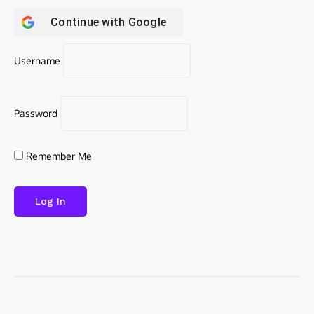
Continue with
Google
Username
Password
Remember Me