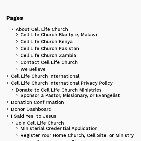
Pages
About Cell Life Church
Cell Life Church Blantyre, Malawi
Cell Life Church Kenya
Cell Life Church Pakistan
Cell Life Church Zambia
Contact Cell Life Church
We Believe
Cell Life Church International
Cell Life Church International Privacy Policy
Donate to Cell Life Church Ministries
Sponsor a Pastor, Missionary, or Evangelist
Donation Confirmation
Donor Dashboard
I Said Yes! to Jesus
Join Cell Life Church
Ministerial Credential Application
Register Your Home Church, Cell Site, or Ministry