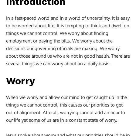
Introduction
In a fast-paced world and in a world of uncertainty, it is easy
to be worried about life. It is tempting to think and dwell on
things we cannot control. We worry about finding
employment or paying the bills. We worry about the
decisions our governing officials are making. We worry
about those around us who are not in good health. There are
several things we can worry about on a daily basis.
Worry
When we worry and allow our mind to get caught up in the
things we cannot control, this causes our priorities to get
out of alignment. Afterall, worrying cannot add an hour to
our life yet some of us are in a constant state of worry.
Jesus spoke about worry and what our priorities should be in