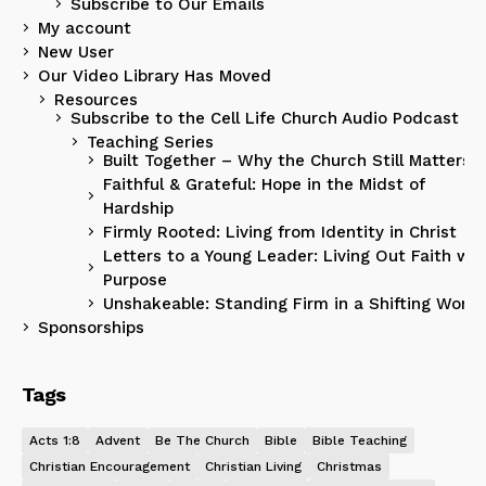
Subscribe to Our Emails
My account
New User
Our Video Library Has Moved
Resources
Subscribe to the Cell Life Church Audio Podcast
Teaching Series
Built Together – Why the Church Still Matters
Faithful & Grateful: Hope in the Midst of
Hardship
Firmly Rooted: Living from Identity in Christ
Letters to a Young Leader: Living Out Faith wit
Purpose
Unshakeable: Standing Firm in a Shifting World
Sponsorships
Tags
Acts 1:8
Advent
Be The Church
Bible
Bible Teaching
Christian Encouragement
Christian Living
Christmas