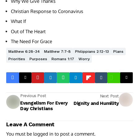
Why We Give Thanks
Christian Response to Coronavirus
What If
Out of The Heart
The Need For Grace
Matthew 6:28-34
Matthew 7:7-8
Philippians 2:12-13
Plans
Priorities
Purposes
Romans 1:17
Worry
Previous Post
Next Post
Evangelism For Every
Dignity and Humility
Day Christians
Leave A Comment
You must be
logged in
to post a comment.