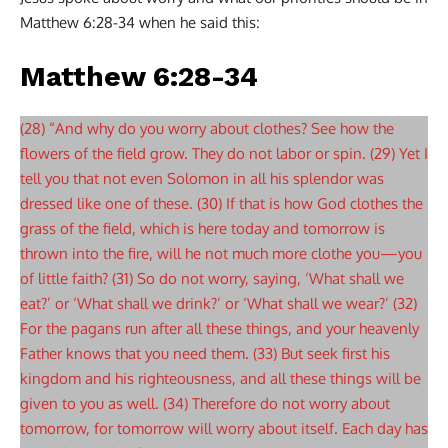
Matthew 6:28-34 when he said this:
Matthew 6:28-34
(28) “And why do you worry about clothes? See how the
flowers of the field grow. They do not labor or spin. (29) Yet I
tell you that not even Solomon in all his splendor was
dressed like one of these. (30) If that is how God clothes the
grass of the field, which is here today and tomorrow is
thrown into the fire, will he not much more clothe you—you
of little faith? (31) So do not worry, saying, ‘What shall we
eat?’ or ‘What shall we drink?’ or ‘What shall we wear?’ (32)
For the pagans run after all these things, and your heavenly
Father knows that you need them. (33) But seek first his
kingdom and his righteousness, and all these things will be
given to you as well. (34) Therefore do not worry about
tomorrow, for tomorrow will worry about itself. Each day has