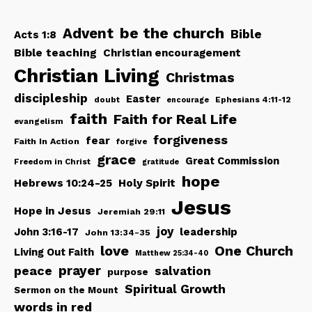
be the church
Advent
Bible
Acts 1:8
Bible teaching
Christian encouragement
Christian Living
Christmas
discipleship
Easter
doubt
Ephesians 4:11-12
encourage
faith
Faith for Real Life
evangelism
forgiveness
fear
Faith In Action
forgive
grace
Great Commission
Freedom in Christ
gratitude
hope
Hebrews 10:24-25
Holy Spirit
Jesus
Hope in Jesus
Jeremiah 29:11
joy
John 3:16-17
leadership
John 13:34-35
love
One Church
Living Out Faith
Matthew 25:34-40
peace
prayer
salvation
purpose
Spiritual Growth
Sermon on the Mount
words in red