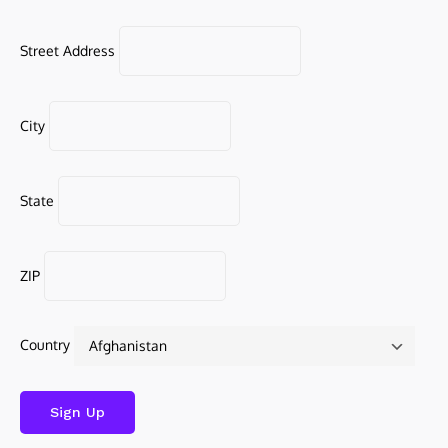
Street Address
City
State
ZIP
Country