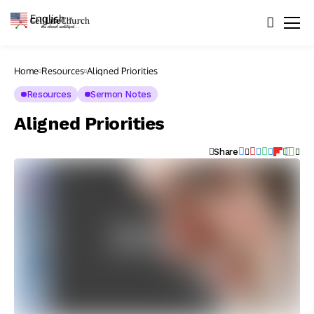
English
▼
Home
Resources
Aligned Priorities
Resources
Sermon Notes
Aligned Priorities
Share