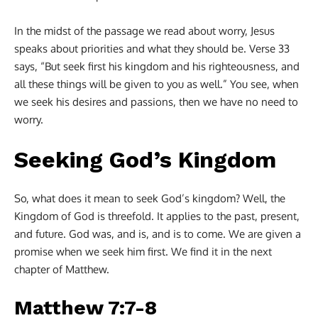
In the midst of the passage we read about worry, Jesus
speaks about priorities and what they should be. Verse 33
says, “But seek first his kingdom and his righteousness, and
all these things will be given to you as well.” You see, when
we seek his desires and passions, then we have no need to
worry.
Seeking God’s Kingdom
So, what does it mean to seek God’s kingdom? Well, the
Kingdom of God is threefold. It applies to the past, present,
and future. God was, and is, and is to come. We are given a
promise when we seek him first. We find it in the next
chapter of Matthew.
Matthew 7:7-8