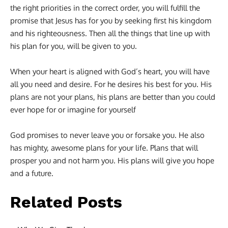
the right priorities in the correct order, you will fulfill the
promise that Jesus has for you by seeking first his kingdom
and his righteousness. Then all the things that line up with
his plan for you, will be given to you.
When your heart is aligned with God’s heart, you will have
all you need and desire. For he desires his best for you. His
plans are not your plans, his plans are better than you could
ever hope for or imagine for yourself
God promises to never leave you or forsake you. He also
has mighty, awesome plans for your life. Plans that will
prosper you and not harm you. His plans will give you hope
and a future.
Related Posts