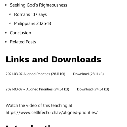
Seeking God’s Righteousness
Romans 1:17 says
Philippians 2:12b-13
Conclusion
Related Posts
Links and Downloads
2021-03-07-Aligned-Priorities
Download
2021-03-07 – Aligned Priorities
Download
Watch the video of this teaching at
https://www.celllifechurch.tv/aligned-priorities/