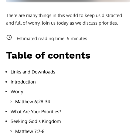
There are many things in this world to keep us distracted
and full of worry. Join us today as we discuss priorities.
Estimated reading time:
5
minutes
Table of contents
Links and Downloads
Introduction
Worry
Matthew 6:28-34
What Are Your Priorities?
Seeking God’s Kingdom
Matthew 7:7-8