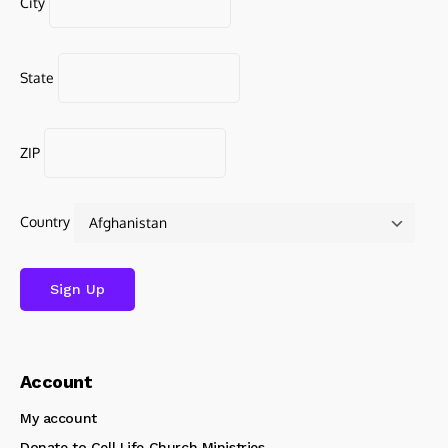
City
State
ZIP
Country
Account
My account
Donate to Cell Life Church Ministries