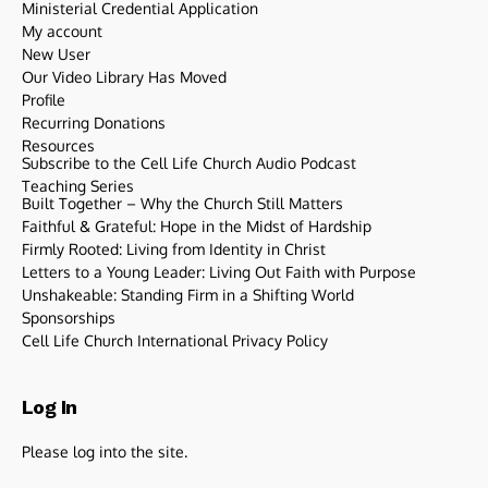
Ministerial Credential Application
My account
New User
Our Video Library Has Moved
Profile
Recurring Donations
Resources
Subscribe to the Cell Life Church Audio Podcast
Teaching Series
Built Together – Why the Church Still Matters
Faithful & Grateful: Hope in the Midst of Hardship
Firmly Rooted: Living from Identity in Christ
Letters to a Young Leader: Living Out Faith with Purpose
Unshakeable: Standing Firm in a Shifting World
Sponsorships
Cell Life Church International Privacy Policy
Log In
Please log into the site.