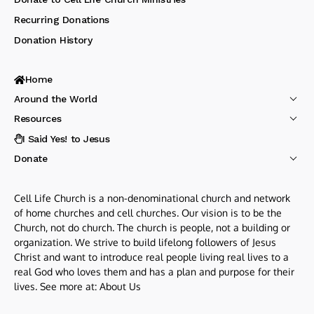
Recurring Donations
Donation History
Home
Around the World
Resources
I Said Yes! to Jesus
Donate
Cell Life Church is a non-denominational church and network
of home churches and cell churches. Our vision is to be the
Church, not do church. The church is people, not a building or
organization. We strive to build lifelong followers of Jesus
Christ and want to introduce real people living real lives to a
real God who loves them and has a plan and purpose for their
lives. See more at:
About Us