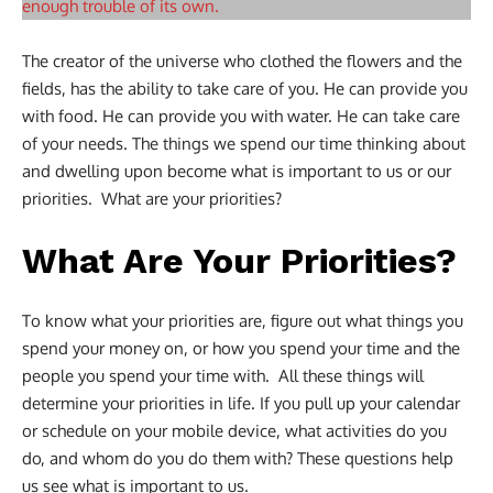
enough trouble of its own.
The creator of the universe who clothed the flowers and the
fields, has the ability to take care of you. He can provide you
with food. He can provide you with water. He can take care
of your needs. The things we spend our time thinking about
and dwelling upon become what is important to us or our
priorities. What are your priorities?
What Are Your Priorities?
To know what your priorities are, figure out what things you
spend your money on, or how you spend your time and the
people you spend your time with. All these things will
determine your priorities in life. If you pull up your calendar
or schedule on your mobile device, what activities do you
do, and whom do you do them with? These questions help
us see what is important to us.