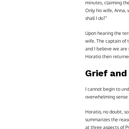
minutes, claiming th
Only his wife, Anna,
shall I do?”
Upon hearing the ter
wife. The captain of 
and I believe we are
Horatio then returned
Grief and
I cannot begin to un
overwhelming sense o
Horatio, no doubt, s
summarizes the reason
at three aspects of P