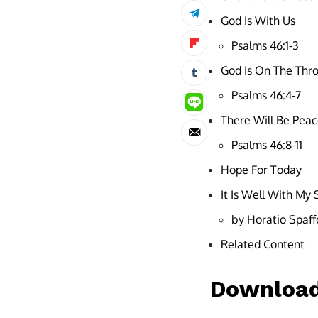
God Is With Us
Psalms 46:1-3
God Is On The Thr
Psalms 46:4-7
There Will Be Pea
Psalms 46:8-11
Hope For Today
It Is Well With My 
by Horatio Spaff
Related Content
Download