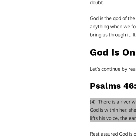
doubt.
God is the god of the
anything when we foc
bring us through it. I
God Is O
Let’s continue by rea
Psalms 46
(4) There is a river
God is within her, she
lifts his voice, the e
Rest assured God is o