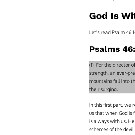
God Is Wi
Let’s read Psalm 46:1
Psalms 46:
(1) For the director 
strength, an ever-pre
mountains fall into 
their surging.
In this first part, w
us that when God is f
is always with us. He
schemes of the devil 