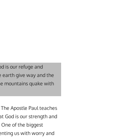
od is our refuge and
he earth give way and the
the mountains quake with
r. The Apostle Paul teaches
hat God is our strength and
. One of the biggest
senting us with worry and