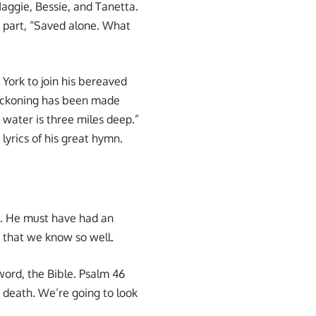
aggie, Bessie, and Tanetta.
n part, “Saved alone. What
York to join his bereaved
 reckoning has been made
water is three miles deep.”
lyrics of his great hymn.
nt. He must have had an
 that we know so well.
word, the Bible. Psalm 46
d death. We’re going to look