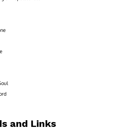
one
ce
Soul
ord
s and Links