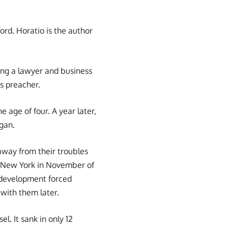
ord. Horatio is the author
ing a lawyer and business
s preacher.
e age of four. A year later,
igan.
away from their troubles
to New York in November of
s development forced
 with them later.
el. It sank in only 12