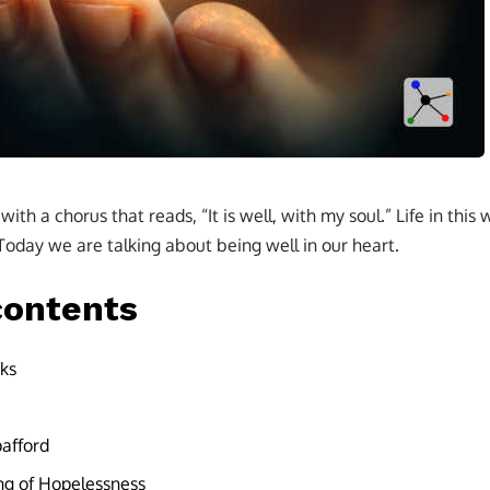
ith a chorus that reads, “It is well, with my soul.” Life in this
 Today we are talking about being well in our heart.
contents
ks
pafford
ing of Hopelessness