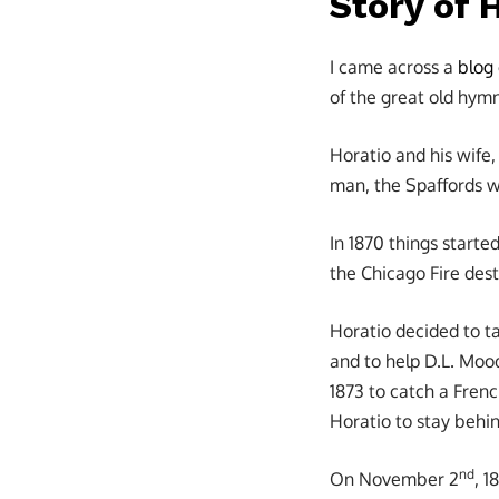
Story of 
I came across a
blog
of the great old hym
Horatio and his wife
man, the Spaffords w
In 1870 things started
the Chicago Fire dest
Horatio decided to ta
and to help D.L. Mood
1873 to catch a Frenc
Horatio to stay behin
nd
On November 2
, 1