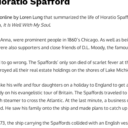
Horatio Spafford
 online by Loren Lung
that summarized the life of Horatio Spaff
n,
It Is Well With My Soul
.
, Anna, were prominent people in 1860’s Chicago. As well as be
ere also supporters and close friends of D.L. Moody, the famou
 to go wrong. The Spaffords’ only son died of scarlet fever at th
royed all their real estate holdings on the shores of Lake Mich
ke his wife and four daughters on a holiday to England to get 
y on his evangelistic tour of Britain. The Spaffords traveled 
h steamer to cross the Atlantic. At the last minute, a busines
d. He saw his family onto the ship and made plans to catch up
873, the ship carrying the Spaffords collided with an English vess