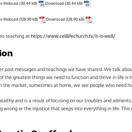
tes-Webcast
Download
tes-Webcast
Download
his teaching at
https://www.celllifechurch.tv/it-is-well/
ion
er past messages and teachings we have shared. We talk about
of the greatest things we need to function and thrive in life i
 in the market, sometimes at home, we see people who need h
healthy and is a result of focusing on our troubles and ailmen
g wrong or the injustice that seeps into everything in life. Thi