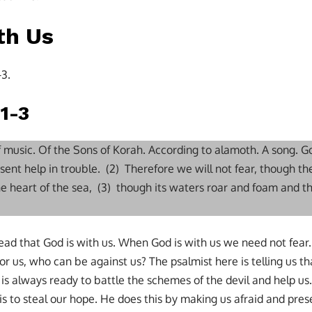
th Us
-3.
1-3
of music. Of the Sons of Korah. According to alamoth. A song. G
sent help in trouble. (2) Therefore we will not fear, though t
the heart of the sea, (3) though its waters roar and foam and 
e read that God is with us. When God is with us we need not fea
or us, who can be against us? The psalmist here is telling us t
 is always ready to battle the schemes of the devil and help us
is to steal our hope. He does this by making us afraid and pre