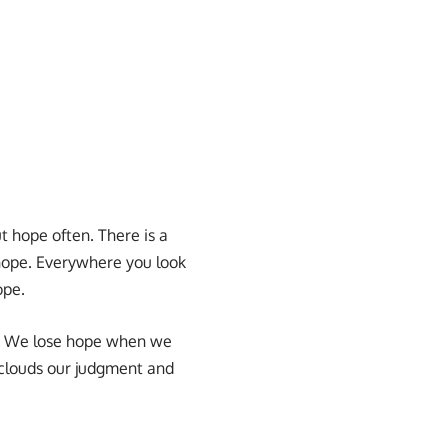
 hope often. There is a
s hope. Everywhere you look
ope.
ts. We lose hope when we
s clouds our judgment and