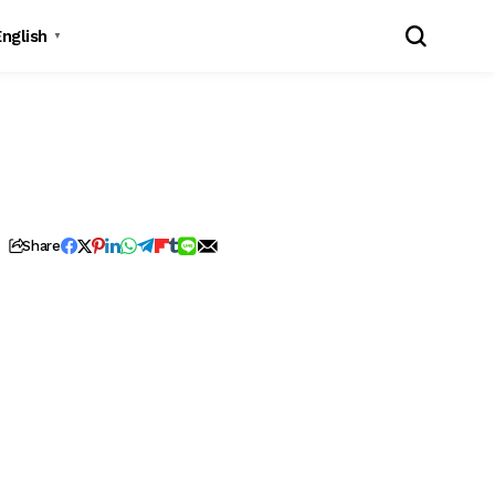
English
▼
Share