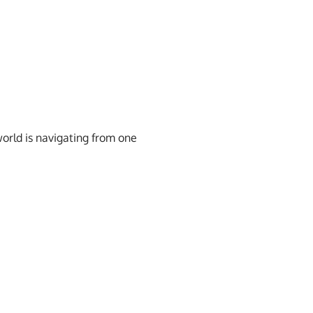
 world is navigating from one