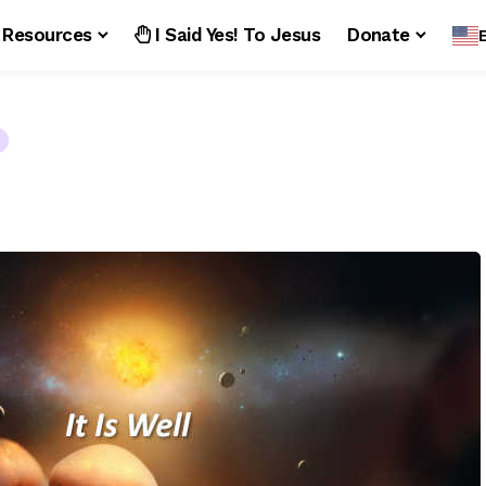
Resources
I Said Yes! To Jesus
Donate