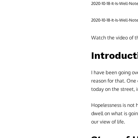
2020-10-18-It-Is-Well-No
2020-10-18-It-Is-Well-No
Watch the video of t
Introduct
I have been going ov
reason for that. One 
today on the street,
Hopelessness is not 
dwell on what is goin
our view of life.