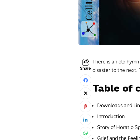
There is an old hymn w
Share
disaster to the next.
Table of 
Downloads and Lin
Introduction
Story of Horatio S
Grief and the Feel