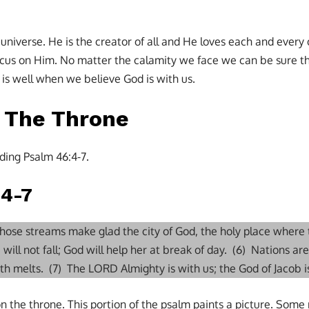
 universe. He is the creator of all and He loves each and every
us on Him. No matter the calamity we face we can be sure tha
t is well when we believe God is with us.
n The Throne
ding Psalm 46:4-7.
:4-7
 whose streams make glad the city of God, the holy place where
 will not fall; God will help her at break of day. (6) Nations are
arth melts. (7) The LORD Almighty is with us; the God of Jacob is
n the throne. This portion of the psalm paints a picture. Some 