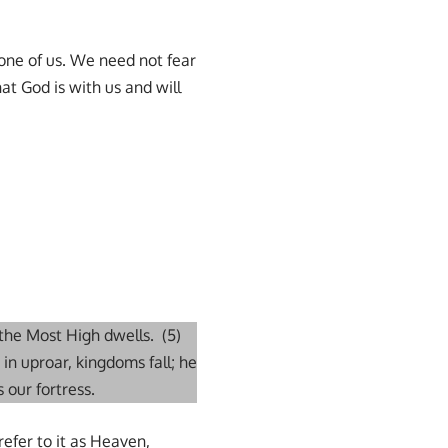
 one of us. We need not fear
t God is with us and will
 the Most High dwells. (5)
 in uproar, kingdoms fall; he
 our fortress.
refer to it as Heaven,