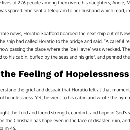
e lives of 226 people among them were his daughters, Annie, M
 was spared. She sent a telegram to her husband which read, i
rible news, Horatio Spafford boarded the next ship out of New 
the ship had called Horatio to the bridge and said, “A careful
 now passing the place where the ‘de Havre’ was wrecked. The 
 to his cabin, buffed by the seas and his grief, and penned the 
 the Feeling of Hopelessness
derstand the grief and despair that Horatio felt at that mome
f hopelessness. Yet, he went to his cabin and wrote the hymn
ought the Lord and found strength, comfort, and hope in God’s 
 the Christian has hope even in the face of disaster, ruin, an
salm 46.