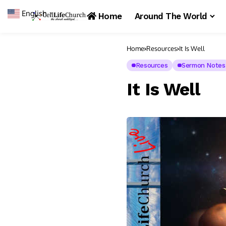
English
▼
Home
Around The World
Home
Resources
It Is Well
Resources
Sermon Notes
It Is Well