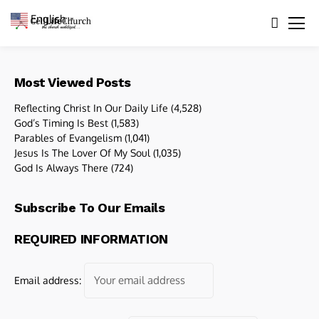
English
▼
Most Viewed Posts
Reflecting Christ In Our Daily Life
(4,528)
God’s Timing Is Best
(1,583)
Parables of Evangelism
(1,041)
Jesus Is The Lover Of My Soul
(1,035)
God Is Always There
(724)
Subscribe To Our Emails
REQUIRED INFORMATION
Email address: