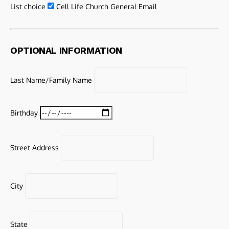
List choice
Cell Life Church General Email
OPTIONAL INFORMATION
Last Name/Family Name
Birthday
Street Address
City
State