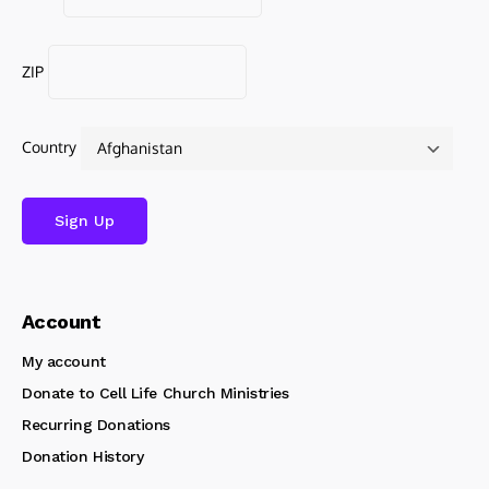
ZIP
Country
Account
My account
Donate to Cell Life Church Ministries
Recurring Donations
Donation History