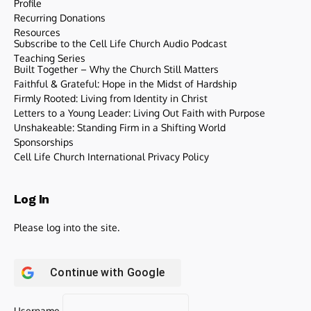
Profile
Recurring Donations
Resources
Subscribe to the Cell Life Church Audio Podcast
Teaching Series
Built Together – Why the Church Still Matters
Faithful & Grateful: Hope in the Midst of Hardship
Firmly Rooted: Living from Identity in Christ
Letters to a Young Leader: Living Out Faith with Purpose
Unshakeable: Standing Firm in a Shifting World
Sponsorships
Cell Life Church International Privacy Policy
Log In
Please log into the site.
Continue with
Google
Username