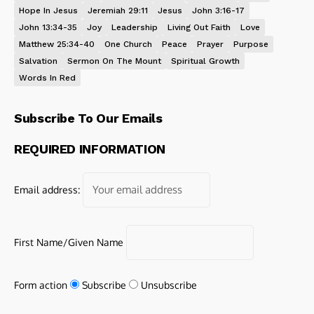
Hope In Jesus
Jeremiah 29:11
Jesus
John 3:16-17
John 13:34-35
Joy
Leadership
Living Out Faith
Love
Matthew 25:34-40
One Church
Peace
Prayer
Purpose
Salvation
Sermon On The Mount
Spiritual Growth
Words In Red
Subscribe To Our Emails
REQUIRED INFORMATION
Email address:
First Name/Given Name
Form action
Subscribe
Unsubscribe