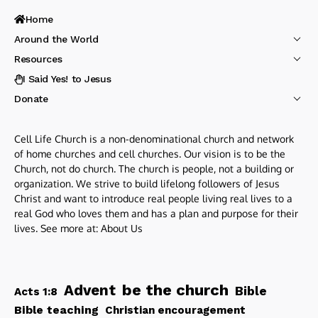
Home
Around the World
Resources
I Said Yes! to Jesus
Donate
Cell Life Church is a non-denominational church and network
of home churches and cell churches. Our vision is to be the
Church, not do church. The church is people, not a building or
organization. We strive to build lifelong followers of Jesus
Christ and want to introduce real people living real lives to a
real God who loves them and has a plan and purpose for their
lives. See more at:
About Us
be the church
Advent
Bible
Acts 1:8
Bible teaching
Christian encouragement