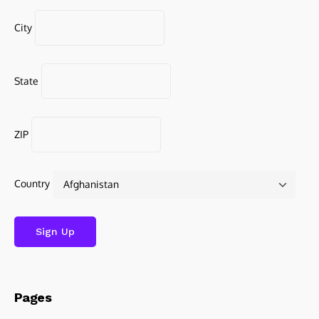
City
State
ZIP
Country
Pages