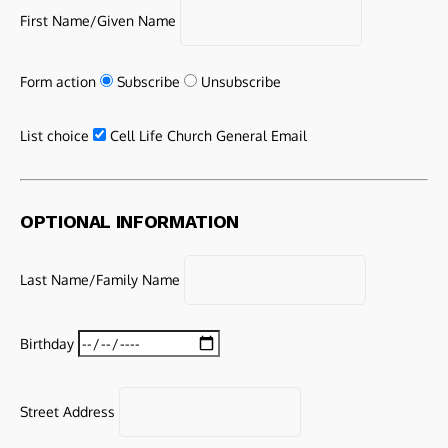
First Name/Given Name
Form action
Subscribe
Unsubscribe
List choice
Cell Life Church General Email
OPTIONAL INFORMATION
Last Name/Family Name
Birthday
Street Address