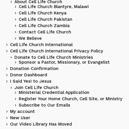
About Cell Life Church
Cell Life Church Blantyre, Malawi
Cell Life Church Kenya
Cell Life Church Pakistan
Cell Life Church Zambia
Contact Cell Life Church
We Believe
Cell Life Church International
Cell Life Church International Privacy Policy
Donate to Cell Life Church Ministries
Sponsor a Pastor, Missionary, or Evangelist
Donation Confirmation
Donor Dashboard
I Said Yes! to Jesus
Join Cell Life Church
Ministerial Credential Application
Register Your Home Church, Cell Site, or Ministry
Subscribe to Our Emails
My account
New User
Our Video Library Has Moved