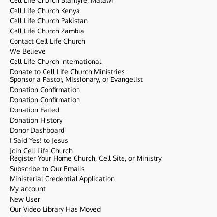
Cell Life Church Blantyre, Malawi
Cell Life Church Kenya
Cell Life Church Pakistan
Cell Life Church Zambia
Contact Cell Life Church
We Believe
Cell Life Church International
Donate to Cell Life Church Ministries
Sponsor a Pastor, Missionary, or Evangelist
Donation Confirmation
Donation Confirmation
Donation Failed
Donation History
Donor Dashboard
I Said Yes! to Jesus
Join Cell Life Church
Register Your Home Church, Cell Site, or Ministry
Subscribe to Our Emails
Ministerial Credential Application
My account
New User
Our Video Library Has Moved