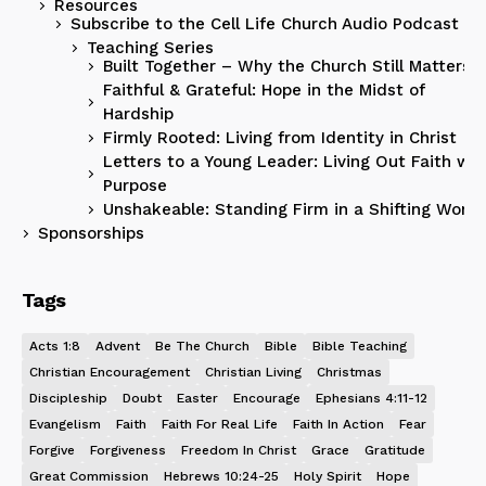
Resources
Subscribe to the Cell Life Church Audio Podcast
Teaching Series
Built Together – Why the Church Still Matters
Faithful & Grateful: Hope in the Midst of
Hardship
Firmly Rooted: Living from Identity in Christ
Letters to a Young Leader: Living Out Faith wit
Purpose
Unshakeable: Standing Firm in a Shifting World
Sponsorships
Tags
Acts 1:8
Advent
Be The Church
Bible
Bible Teaching
Christian Encouragement
Christian Living
Christmas
Discipleship
Doubt
Easter
Encourage
Ephesians 4:11-12
Evangelism
Faith
Faith For Real Life
Faith In Action
Fear
Forgive
Forgiveness
Freedom In Christ
Grace
Gratitude
Great Commission
Hebrews 10:24-25
Holy Spirit
Hope