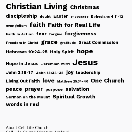
Christian Living
Christmas
discipleship
Easter
doubt
Ephesians 4:11-12
encourage
faith
Faith for Real Life
evangelism
forgiveness
fear
Faith In Action
forgive
grace
Great Commission
Freedom in Christ
gratitude
hope
Hebrews 10:24-25
Holy Spirit
Jesus
Hope in Jesus
Jeremiah 29:11
joy
John 3:16-17
leadership
John 13:34-35
love
One Church
Living Out Faith
Matthew 25:34-40
peace
prayer
salvation
purpose
Spiritual Growth
Sermon on the Mount
words in red
About Cell Life Church