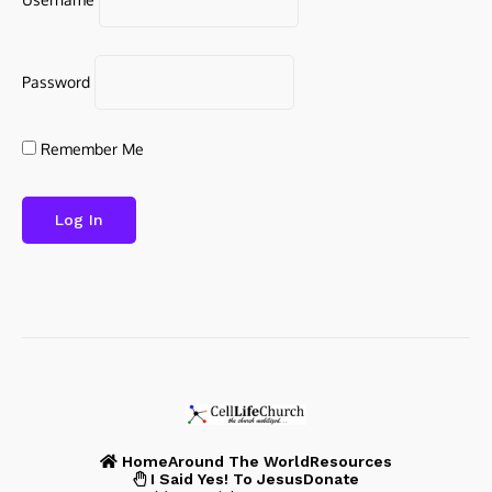
Password
Remember Me
Home
Around The World
Resources
I Said Yes! To Jesus
Donate