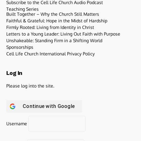
Subscribe to the Cell Life Church Audio Podcast
Teaching Series
Built Together – Why the Church Still Matters
Faithful & Grateful: Hope in the Midst of Hardship
Firmly Rooted: Living from Identity in Christ
Letters to a Young Leader: Living Out Faith with Purpose
Unshakeable: Standing Firm in a Shifting World
Sponsorships
Cell Life Church International Privacy Policy
Log In
Please log into the site.
Continue with
Google
Username