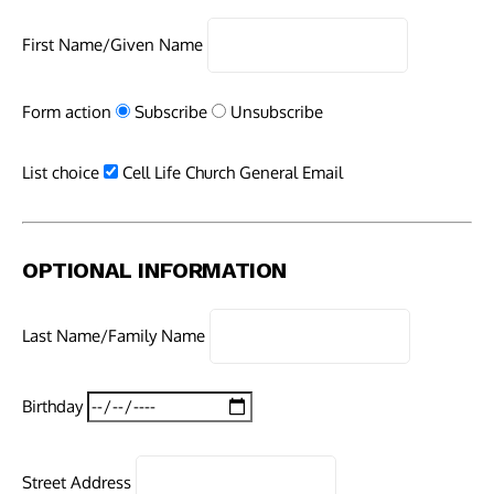
First Name/Given Name
Form action
Subscribe
Unsubscribe
List choice
Cell Life Church General Email
OPTIONAL INFORMATION
Last Name/Family Name
Birthday
Street Address