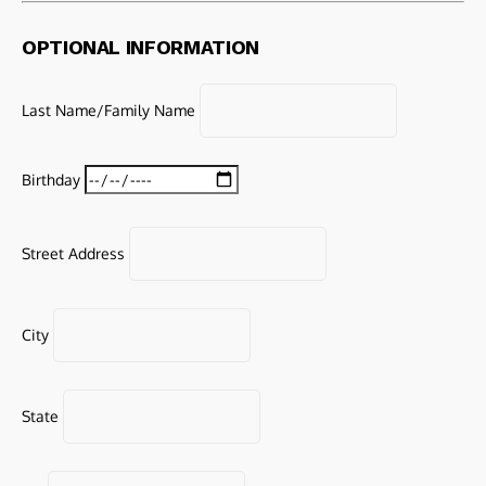
OPTIONAL INFORMATION
Last Name/Family Name
Birthday
Street Address
City
State