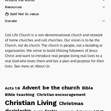
Resources
I Said Yes! to Jesus
Donate
Cell Life Church is a non-denominational church and network
of home churches and cell churches. Our vision is to be the
Church, not do church. The church is people, not a building or
organization. We strive to build lifelong followers of Jesus
Christ and want to introduce real people living real lives to a
real God who loves them and has a plan and purpose for their
lives. See more at:
About Us
be the church
Advent
Bible
Acts 1:8
Bible teaching
Christian encouragement
Christian Living
Christmas
discipleship