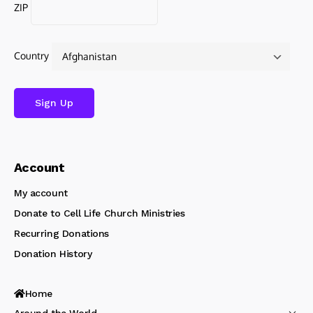
ZIP
Country
Account
My account
Donate to Cell Life Church Ministries
Recurring Donations
Donation History
Home
Around the World