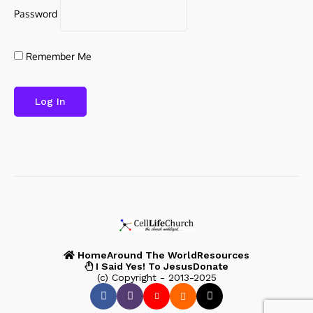
Password
Remember Me
Home
Around The World
Resources
I Said Yes! To Jesus
Donate
(c) Copyright - 2013-2025