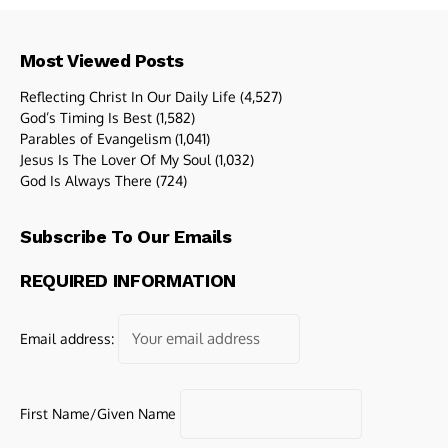
Most Viewed Posts
Reflecting Christ In Our Daily Life
(4,527)
God’s Timing Is Best
(1,582)
Parables of Evangelism
(1,041)
Jesus Is The Lover Of My Soul
(1,032)
God Is Always There
(724)
Subscribe To Our Emails
REQUIRED INFORMATION
Email address:
First Name/Given Name