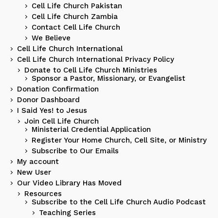
Cell Life Church Pakistan
Cell Life Church Zambia
Contact Cell Life Church
We Believe
Cell Life Church International
Cell Life Church International Privacy Policy
Donate to Cell Life Church Ministries
Sponsor a Pastor, Missionary, or Evangelist
Donation Confirmation
Donor Dashboard
I Said Yes! to Jesus
Join Cell Life Church
Ministerial Credential Application
Register Your Home Church, Cell Site, or Ministry
Subscribe to Our Emails
My account
New User
Our Video Library Has Moved
Resources
Subscribe to the Cell Life Church Audio Podcast
Teaching Series