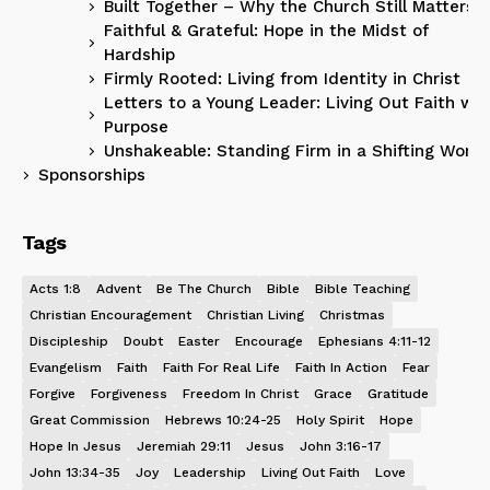
Built Together – Why the Church Still Matters
Faithful & Grateful: Hope in the Midst of
Hardship
Firmly Rooted: Living from Identity in Christ
Letters to a Young Leader: Living Out Faith wit
Purpose
Unshakeable: Standing Firm in a Shifting World
Sponsorships
Tags
Acts 1:8
Advent
Be The Church
Bible
Bible Teaching
Christian Encouragement
Christian Living
Christmas
Discipleship
Doubt
Easter
Encourage
Ephesians 4:11-12
Evangelism
Faith
Faith For Real Life
Faith In Action
Fear
Forgive
Forgiveness
Freedom In Christ
Grace
Gratitude
Great Commission
Hebrews 10:24-25
Holy Spirit
Hope
Hope In Jesus
Jeremiah 29:11
Jesus
John 3:16-17
John 13:34-35
Joy
Leadership
Living Out Faith
Love