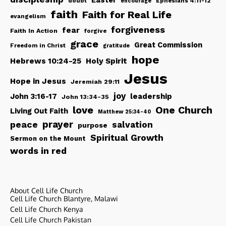
Easter
doubt
Ephesians 4:11-12
encourage
faith
Faith for Real Life
evangelism
forgiveness
fear
Faith In Action
forgive
grace
Great Commission
Freedom in Christ
gratitude
hope
Hebrews 10:24-25
Holy Spirit
Jesus
Hope in Jesus
Jeremiah 29:11
joy
John 3:16-17
leadership
John 13:34-35
love
One Church
Living Out Faith
Matthew 25:34-40
peace
prayer
salvation
purpose
Spiritual Growth
Sermon on the Mount
words in red
About Cell Life Church
Cell Life Church Blantyre, Malawi
Cell Life Church Kenya
Cell Life Church Pakistan