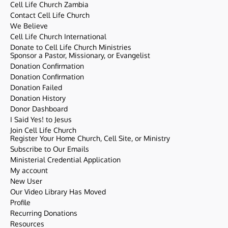
Cell Life Church Zambia
Contact Cell Life Church
We Believe
Cell Life Church International
Donate to Cell Life Church Ministries
Sponsor a Pastor, Missionary, or Evangelist
Donation Confirmation
Donation Confirmation
Donation Failed
Donation History
Donor Dashboard
I Said Yes! to Jesus
Join Cell Life Church
Register Your Home Church, Cell Site, or Ministry
Subscribe to Our Emails
Ministerial Credential Application
My account
New User
Our Video Library Has Moved
Profile
Recurring Donations
Resources