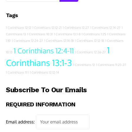
Tags
1 Corinthians 12:12
1 Corinthians 12:12-21
1 Corinthians 12:27
1 Corinthians 12:14-27
1
Corinthians 13
1 Corinthians 10:31
1 Corinthians 13:1-8
1 Corinthians 1:25
1 Corinthians
1:10
1 Corinthians 12:24-27
1 Corinthians 12:14-18
1 Corinthians 12:12-18
1 Corinthians
1
1 Corinthians 12:4-11
10:13
1 Corinthians 12:26-27
Corinthians 13:1-3
1 Corinthians 12
1 Corinthians 11:23-27
1 Corinthians 11:1
1 Corinthians 12:12-14
Subscribe To Our Emails
REQUIRED INFORMATION
Email address: