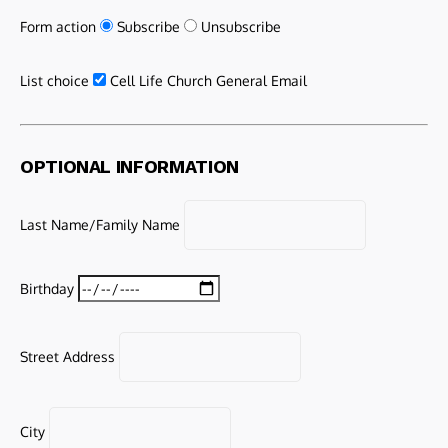
Form action
Subscribe
Unsubscribe
List choice
Cell Life Church General Email
OPTIONAL INFORMATION
Last Name/Family Name
Birthday
Street Address
City