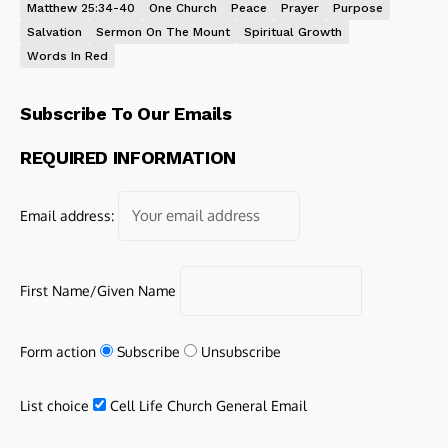
Matthew 25:34-40
One Church
Peace
Prayer
Purpose
Salvation
Sermon On The Mount
Spiritual Growth
Words In Red
Subscribe To Our Emails
REQUIRED INFORMATION
Email address:
First Name/Given Name
Form action
Subscribe
Unsubscribe
List choice
Cell Life Church General Email