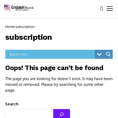
English
▼
Home
subscription
subscription
Oops! This page can’t be found
The page you are looking for doesn’t exist. It may have been
moved or removed. Please try searching for some other
page.
Search