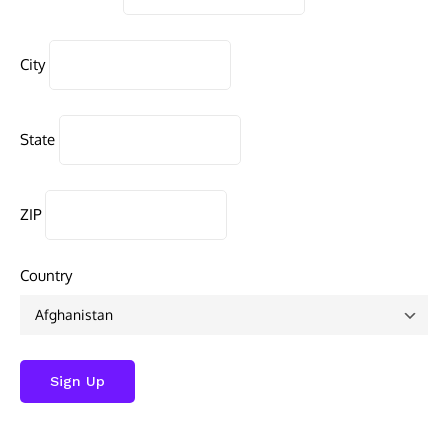
City
State
ZIP
Country