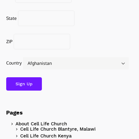
State
ZIP
Country
Pages
About Cell Life Church
Cell Life Church Blantyre, Malawi
Cell Life Church Kenya