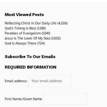
Most Viewed Posts
Reflecting Christ In Our Daily Life
(4,526)
God’s Timing Is Best
(1,581)
Parables of Evangelism
(1,041)
Jesus Is The Lover Of My Soul
(1,032)
God Is Always There
(724)
Subscribe To Our Emails
REQUIRED INFORMATION
Email address:
First Name/Given Name