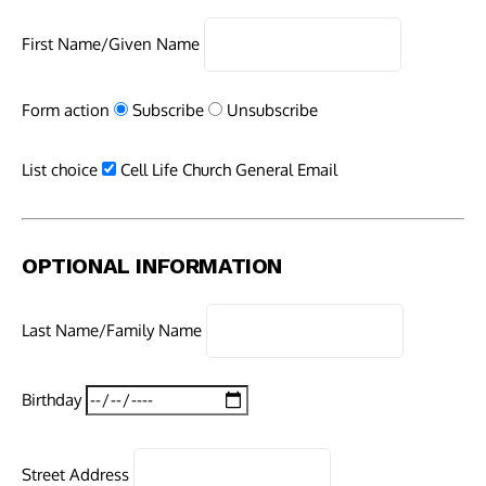
First Name/Given Name
Form action
Subscribe
Unsubscribe
List choice
Cell Life Church General Email
OPTIONAL INFORMATION
Last Name/Family Name
Birthday
Street Address