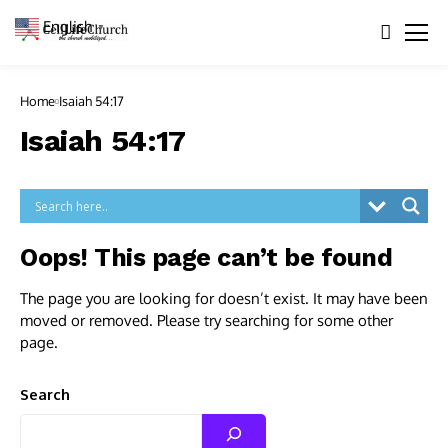
English
▼
Home
Isaiah 54:17
Isaiah 54:17
Oops! This page can’t be found
The page you are looking for doesn’t exist. It may have been
moved or removed. Please try searching for some other
page.
Search