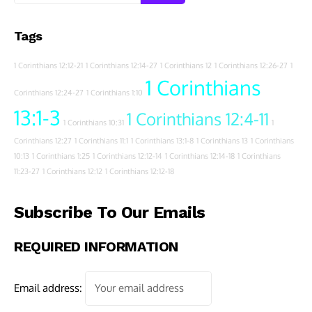
Tags
1 Corinthians 12:12-21
1 Corinthians 12:14-27
1 Corinthians 12
1 Corinthians 12:26-27
1
1 Corinthians
Corinthians 12:24-27
1 Corinthians 1:10
13:1-3
1 Corinthians 12:4-11
1 Corinthians 10:31
1
Corinthians 12:27
1 Corinthians 11:1
1 Corinthians 13:1-8
1 Corinthians 13
1 Corinthians
10:13
1 Corinthians 1:25
1 Corinthians 12:12-14
1 Corinthians 12:14-18
1 Corinthians
11:23-27
1 Corinthians 12:12
1 Corinthians 12:12-18
Subscribe To Our Emails
REQUIRED INFORMATION
Email address: