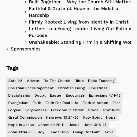
Built Together – Why the Church Still Matters
Faithful & Grateful: Hope in the Midst of
Hardship
Firmly Rooted: Living from Identity in Christ
Letters to a Young Leader: Living Out Faith wit
Purpose
Unshakeable: Standing Firm in a Shifting World
Sponsorships
Tags
Acts 1:8
Advent
Be The Church
Bible
Bible Teaching
Christian Encouragement
Christian Living
Christmas
Discipleship
Doubt
Easter
Encourage
Ephesians 4:11-12
Evangelism
Faith
Faith For Real Life
Faith In Action
Fear
Forgive
Forgiveness
Freedom In Christ
Grace
Gratitude
Great Commission
Hebrews 10:24-25
Holy Spirit
Hope
Hope In Jesus
Jeremiah 29:11
Jesus
John 3:16-17
John 13:34-35
Joy
Leadership
Living Out Faith
Love