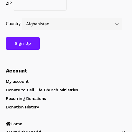
ZIP
Country
Account
My account
Donate to Cell Life Church Ministries
Recurring Donations
Donation History
Home
Around the World