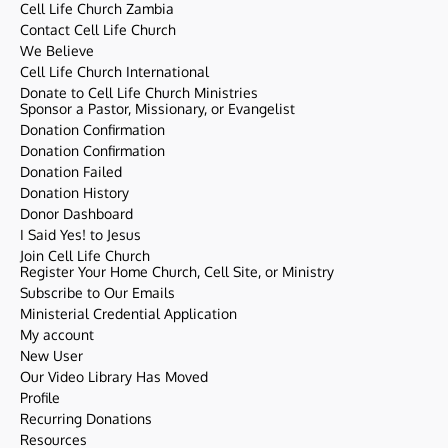
Cell Life Church Zambia
Contact Cell Life Church
We Believe
Cell Life Church International
Donate to Cell Life Church Ministries
Sponsor a Pastor, Missionary, or Evangelist
Donation Confirmation
Donation Confirmation
Donation Failed
Donation History
Donor Dashboard
I Said Yes! to Jesus
Join Cell Life Church
Register Your Home Church, Cell Site, or Ministry
Subscribe to Our Emails
Ministerial Credential Application
My account
New User
Our Video Library Has Moved
Profile
Recurring Donations
Resources