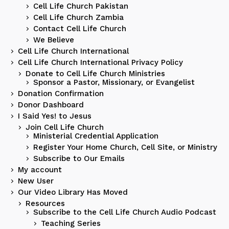
Cell Life Church Pakistan
Cell Life Church Zambia
Contact Cell Life Church
We Believe
Cell Life Church International
Cell Life Church International Privacy Policy
Donate to Cell Life Church Ministries
Sponsor a Pastor, Missionary, or Evangelist
Donation Confirmation
Donor Dashboard
I Said Yes! to Jesus
Join Cell Life Church
Ministerial Credential Application
Register Your Home Church, Cell Site, or Ministry
Subscribe to Our Emails
My account
New User
Our Video Library Has Moved
Resources
Subscribe to the Cell Life Church Audio Podcast
Teaching Series