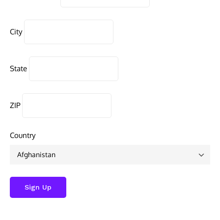
City
State
ZIP
Country