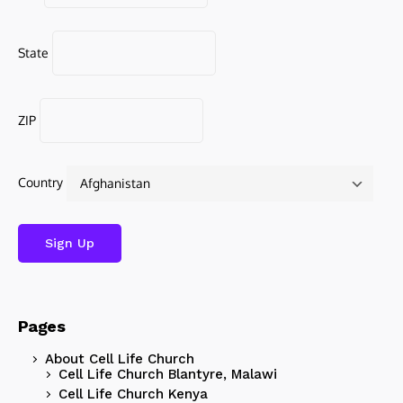
State
ZIP
Country
Pages
About Cell Life Church
Cell Life Church Blantyre, Malawi
Cell Life Church Kenya