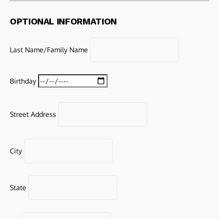
OPTIONAL INFORMATION
Last Name/Family Name
Birthday
Street Address
City
State