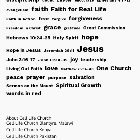
Easter
doubt
Ephesians 4:11-12
encourage
faith
Faith for Real Life
evangelism
forgiveness
fear
Faith In Action
forgive
grace
Great Commission
Freedom in Christ
gratitude
hope
Hebrews 10:24-25
Holy Spirit
Jesus
Hope in Jesus
Jeremiah 29:11
joy
John 3:16-17
leadership
John 13:34-35
love
One Church
Living Out Faith
Matthew 25:34-40
peace
prayer
salvation
purpose
Spiritual Growth
Sermon on the Mount
words in red
About Cell Life Church
Cell Life Church Blantyre, Malawi
Cell Life Church Kenya
Cell Life Church Pakistan