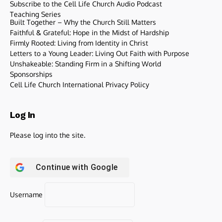
Subscribe to the Cell Life Church Audio Podcast
Teaching Series
Built Together – Why the Church Still Matters
Faithful & Grateful: Hope in the Midst of Hardship
Firmly Rooted: Living from Identity in Christ
Letters to a Young Leader: Living Out Faith with Purpose
Unshakeable: Standing Firm in a Shifting World
Sponsorships
Cell Life Church International Privacy Policy
Log In
Please log into the site.
Continue with
Google
Username