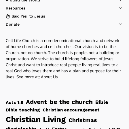
Resources
I Said Yes! to Jesus
Donate
Cell Life Church is a non-denominational church and network
of home churches and cell churches. Our vision is to be the
Church, not do church. The church is people, not a building or
organization. We strive to build lifelong followers of Jesus
Christ and want to introduce real people living real lives to a
real God who loves them and has a plan and purpose for their
lives. See more at:
About Us
be the church
Advent
Bible
Acts 1:8
Bible teaching
Christian encouragement
Christian Living
Christmas
discipleship