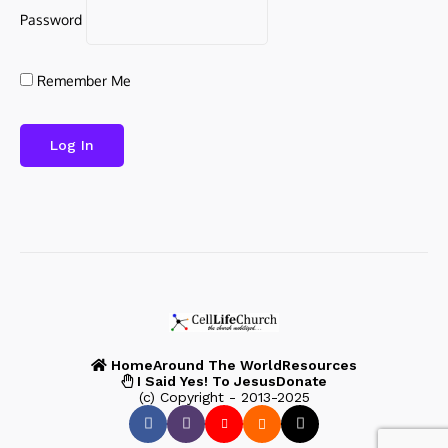
Password
Remember Me
Home
Around The World
Resources
I Said Yes! To Jesus
Donate
(c) Copyright - 2013-2025