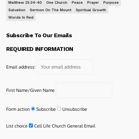
Matthew 25:34-40
One Church
Peace
Prayer
Purpose
Salvation
Sermon On The Mount
Spiritual Growth
Words In Red
Subscribe To Our Emails
REQUIRED INFORMATION
Email address:
First Name/Given Name
Form action
Subscribe
Unsubscribe
List choice
Cell Life Church General Email