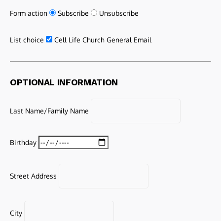
Form action
Subscribe
Unsubscribe
List choice
Cell Life Church General Email
OPTIONAL INFORMATION
Last Name/Family Name
Birthday
Street Address
City