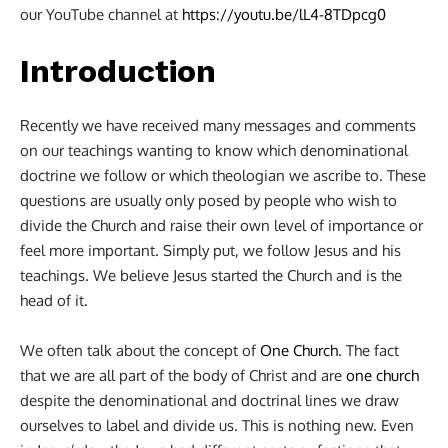
our YouTube channel at
https://youtu.be/lL4-8TDpcg0
Introduction
Recently we have received many messages and comments
on our teachings wanting to know which denominational
doctrine we follow or which theologian we ascribe to. These
questions are usually only posed by people who wish to
divide the Church and raise their own level of importance or
feel more important. Simply put, we follow Jesus and his
teachings. We believe Jesus started the Church and is the
head of it.
We often talk about the concept of
One Church
. The fact
that we are all part of the body of Christ and are
one church
despite the denominational and doctrinal lines we draw
ourselves to label and divide us. This is nothing new. Even