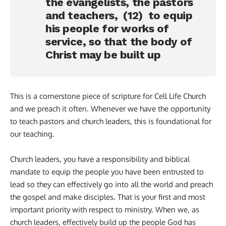
the evangelists, the pastors
and teachers, (12) to equip
his people for works of
service, so that the body of
Christ may be built up
This is a cornerstone piece of scripture for Cell Life Church
and we preach it often. Whenever we have the opportunity
to teach pastors and church leaders, this is foundational for
our teaching.
Church leaders, you have a responsibility and biblical
mandate to equip the people you have been entrusted to
lead so they can effectively go into all the world and preach
the gospel and make disciples. That is your first and most
important priority with respect to ministry. When we, as
church leaders, effectively build up the people God has