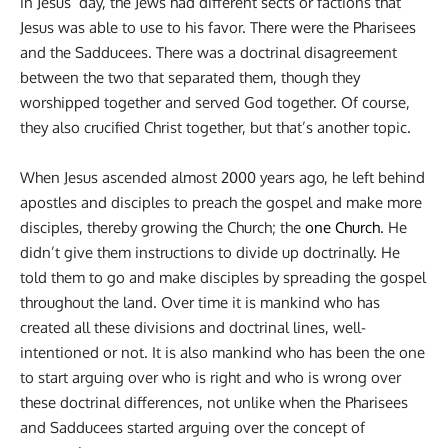
in Jesus’ day, the Jews had different sects or factions that
Jesus was able to use to his favor. There were the Pharisees
and the Sadducees. There was a doctrinal disagreement
between the two that separated them, though they
worshipped together and served God together. Of course,
they also crucified Christ together, but that’s another topic.
When Jesus ascended almost 2000 years ago, he left behind
apostles and disciples to preach the gospel and make more
disciples, thereby growing the Church; the
one Church
. He
didn’t give them instructions to divide up doctrinally. He
told them to go and make disciples by spreading the gospel
throughout the land. Over time it is mankind who has
created all these divisions and doctrinal lines, well-
intentioned or not. It is also mankind who has been the one
to start arguing over who is right and who is wrong over
these doctrinal differences, not unlike when the Pharisees
and Sadducees started arguing over the concept of