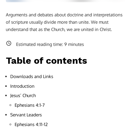
Arguments and debates about doctrine and interpretations
of scripture usually divide more than unite. We must
understand that as the Church, we are united in Christ.
Estimated reading time:
9
minutes
Table of contents
Downloads and Links
Introduction
Jesus’ Church
Ephesians 4:1-7
Servant Leaders
Ephesians 4:11-12