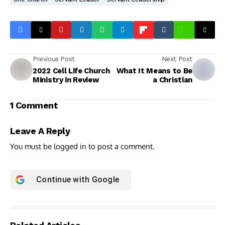
Previous Post
Next Post
2022 Cell Life Church
What It Means to Be
Ministry in Review
a Christian
1 Comment
Leave A Reply
You must be
logged in
to post a comment.
Continue with
Google