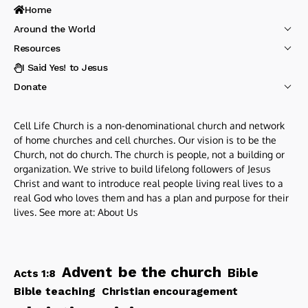
Home
Around the World
Resources
I Said Yes! to Jesus
Donate
Cell Life Church is a non-denominational church and network
of home churches and cell churches. Our vision is to be the
Church, not do church. The church is people, not a building or
organization. We strive to build lifelong followers of Jesus
Christ and want to introduce real people living real lives to a
real God who loves them and has a plan and purpose for their
lives. See more at:
About Us
be the church
Advent
Bible
Acts 1:8
Bible teaching
Christian encouragement