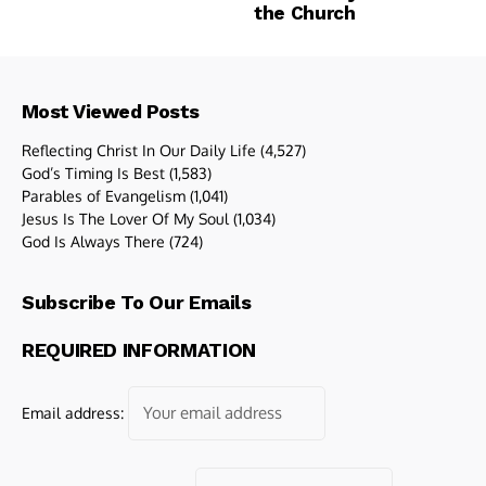
the Church
Most Viewed Posts
Reflecting Christ In Our Daily Life
(4,527)
God’s Timing Is Best
(1,583)
Parables of Evangelism
(1,041)
Jesus Is The Lover Of My Soul
(1,034)
God Is Always There
(724)
Subscribe To Our Emails
REQUIRED INFORMATION
Email address: