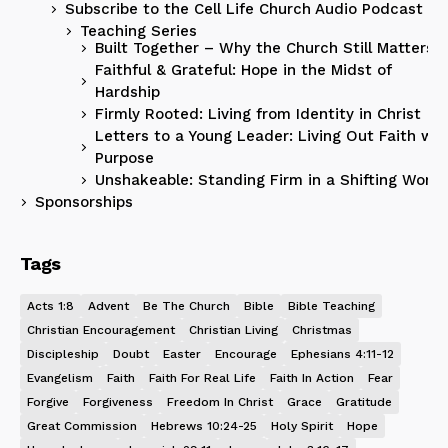
Subscribe to the Cell Life Church Audio Podcast
Teaching Series
Built Together – Why the Church Still Matters
Faithful & Grateful: Hope in the Midst of
Hardship
Firmly Rooted: Living from Identity in Christ
Letters to a Young Leader: Living Out Faith wit
Purpose
Unshakeable: Standing Firm in a Shifting World
Sponsorships
Tags
Acts 1:8
Advent
Be The Church
Bible
Bible Teaching
Christian Encouragement
Christian Living
Christmas
Discipleship
Doubt
Easter
Encourage
Ephesians 4:11-12
Evangelism
Faith
Faith For Real Life
Faith In Action
Fear
Forgive
Forgiveness
Freedom In Christ
Grace
Gratitude
Great Commission
Hebrews 10:24-25
Holy Spirit
Hope