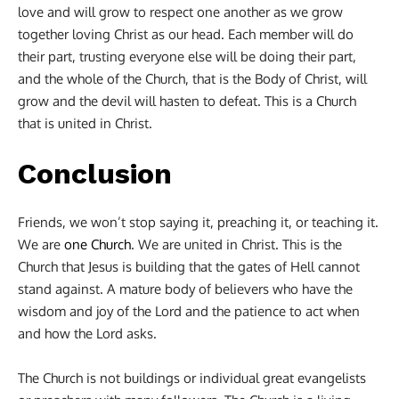
love and will grow to respect one another as we grow
together loving Christ as our head. Each member will do
their part, trusting everyone else will be doing their part,
and the whole of the Church, that is the Body of Christ, will
grow and the devil will hasten to defeat. This is a Church
that is united in Christ.
Conclusion
Friends, we won’t stop saying it, preaching it, or teaching it.
We are
one Church
. We are united in Christ. This is the
Church that Jesus is building that the gates of Hell cannot
stand against. A mature body of believers who have the
wisdom and joy of the Lord and the patience to act when
and how the Lord asks.
The Church is not buildings or individual great evangelists