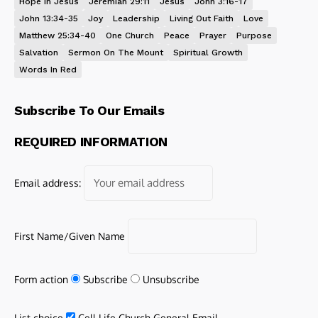
Hope In Jesus
Jeremiah 29:11
Jesus
John 3:16-17
John 13:34-35
Joy
Leadership
Living Out Faith
Love
Matthew 25:34-40
One Church
Peace
Prayer
Purpose
Salvation
Sermon On The Mount
Spiritual Growth
Words In Red
Subscribe To Our Emails
REQUIRED INFORMATION
Email address:
First Name/Given Name
Form action
Subscribe
Unsubscribe
List choice
Cell Life Church General Email