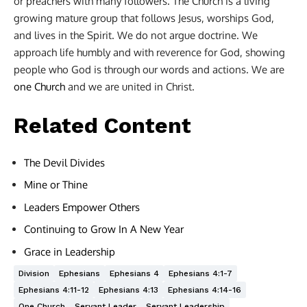
or preachers with many followers. The Church is a living
growing mature group that follows Jesus, worships God,
and lives in the Spirit. We do not argue doctrine. We
approach life humbly and with reverence for God, showing
people who God is through our words and actions. We are
one Church
and we are united in Christ.
Related Content
The Devil Divides
Mine or Thine
Leaders Empower Others
Continuing to Grow In A New Year
Grace in Leadership
Division
Ephesians
Ephesians 4
Ephesians 4:1-7
Ephesians 4:11-12
Ephesians 4:13
Ephesians 4:14-16
One Church
Servant Leader
Servant Leadership