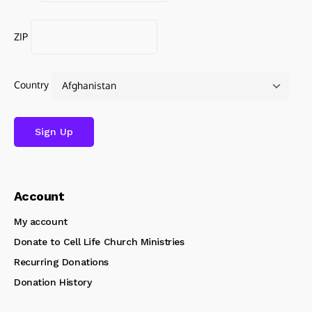
ZIP
Country
Account
My account
Donate to Cell Life Church Ministries
Recurring Donations
Donation History