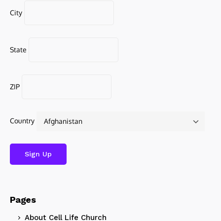
City
State
ZIP
Country
Pages
About Cell Life Church