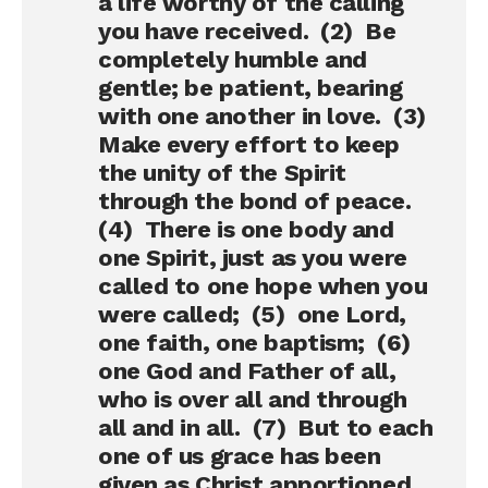
a life worthy of the calling
you have received. (2) Be
completely humble and
gentle; be patient, bearing
with one another in love. (3)
Make every effort to keep
the unity of the Spirit
through the bond of peace.
(4) There is one body and
one Spirit, just as you were
called to one hope when you
were called; (5) one Lord,
one faith, one baptism; (6)
one God and Father of all,
who is over all and through
all and in all. (7) But to each
one of us grace has been
given as Christ apportioned