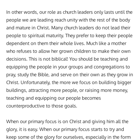
In other words, our role as church leaders only lasts until the
people we are leading reach unity with the rest of the body
and mature in Christ. Many church leaders do not lead their
people to spiritual maturity. They prefer to keep their people
dependent on them their whole lives. Much like a mother
who refuses to allow her grown children to make their own
decisions. This is not biblical! You should be teaching and
equipping the people in your groups and congregations to
pray, study the Bible, and serve on their own as they grow in
Christ. Unfortunately, the more we focus on building bigger
buildings, attracting more people, or raising more money,
teaching and equipping our people becomes
counterproductive to those goals.
When our primary focus is on Christ and giving him all the
glory, it is easy. When our primary focus starts to try and
keep some of the glory for ourselves, especially in the form