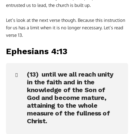
entrusted us to lead, the church is built up.
Let’s look at the next verse though. Because this instruction
for us has a limit when it is no longer necessary. Let’s read
verse 13.
Ephesians 4:13
(13) until we all reach unity
in the faith and in the
knowledge of the Son of
God and become mature,
attaining to the whole
measure of the fullness of
Christ.