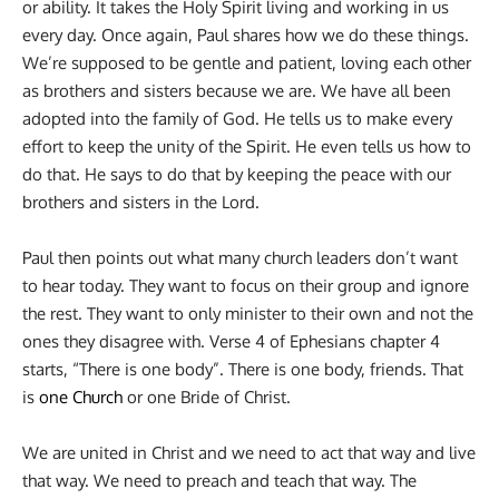
or ability. It takes the Holy Spirit living and working in us
every day. Once again, Paul shares how we do these things.
We’re supposed to be gentle and patient, loving each other
as brothers and sisters because we are. We have all been
adopted into the family of God. He tells us to make every
effort to keep the unity of the Spirit. He even tells us how to
do that. He says to do that by keeping the peace with our
brothers and sisters in the Lord.
Paul then points out what many church leaders don’t want
to hear today. They want to focus on their group and ignore
the rest. They want to only minister to their own and not the
ones they disagree with. Verse 4 of Ephesians chapter 4
starts, “There is one body”. There is one body, friends. That
is
one Church
or one Bride of Christ.
We are united in Christ and we need to act that way and live
that way. We need to preach and teach that way. The