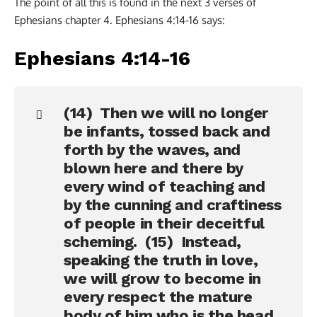
The point of all this is found in the next 3 verses of
Ephesians chapter 4. Ephesians 4:14-16 says:
Ephesians 4:14-16
(14) Then we will no longer
be infants, tossed back and
forth by the waves, and
blown here and there by
every wind of teaching and
by the cunning and craftiness
of people in their deceitful
scheming. (15) Instead,
speaking the truth in love,
we will grow to become in
every respect the mature
body of him who is the head,