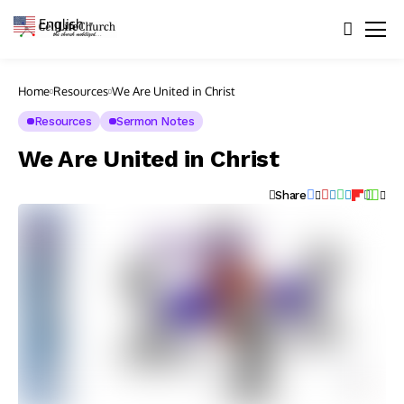
English
▼
Home
Resources
We Are United in Christ
Resources
Sermon Notes
We Are United in Christ
Share