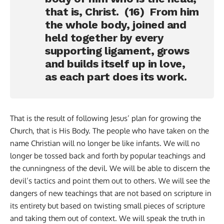
that is, Christ. (16) From him
the whole body, joined and
held together by every
supporting ligament, grows
and builds itself up in love,
as each part does its work.
That is the result of following Jesus’ plan for growing the
Church, that is His Body. The people who have taken on the
name Christian will no longer be like infants. We will no
longer be tossed back and forth by popular teachings and
the cunningness of the devil. We will be able to discern the
devil’s tactics and point them out to others. We will see the
dangers of new teachings that are not based on scripture in
its entirety but based on twisting small pieces of scripture
and taking them out of context. We will speak the truth in