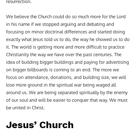
resurrection.
We believe the Church could do so much more for the Lord
in his name if we stopped arguing and debating and
focusing on minor doctrinal differences and started doing
exactly what Jesus told us to do, the way he showed us to do
it. The world is getting more and more difficult to practice
Christianity the way we have over the past centuries. The
idea of building bigger buildings and paying for advertising
on bigger billboards is coming to an end. The more we
focus on attendance, donations, and building size, we will
lose more ground in the spiritual war being waged all
around us. We are being separated spiritually by the enemy
of our soul and will be easier to conquer that way. We must
be united in Christ.
Jesus’ Church