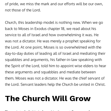
of pride, we miss the mark and our efforts will be our own,
not those of the Lord.
Church, this leadership model is nothing new. When we go
back to Moses in Exodus chapter 18, we read about his
service to all of Israel and how overwhelming it was. He
was not a dictator. He was merely a prophet speaking for
the Lord. At one point, Moses is so overwhelmed with the
day-to-day duties of leading all of Israel and mediating their
squabbles and arguments, his father-in-law speaking with
the Spirit of the Lord, told him to appoint wise elders to hear
these arguments and squabbles and mediate between
them. Moses was not a dictator. He was the chief servant of
the Lord. Servant leaders help the Church be united in Christ.
The Church Will Grow