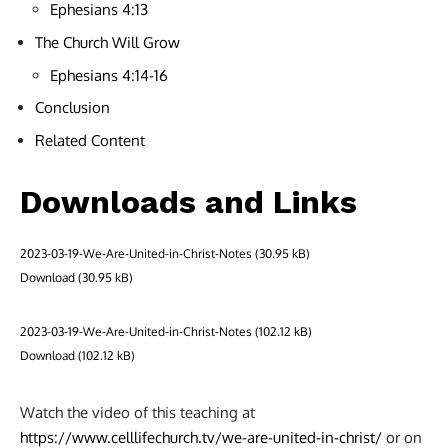
Ephesians 4:13
The Church Will Grow
Ephesians 4:14-16
Conclusion
Related Content
Downloads and Links
2023-03-19-We-Are-United-in-Christ-Notes
Download
2023-03-19-We-Are-United-in-Christ-Notes
Download
Watch the video of this teaching at
https://www.celllifechurch.tv/we-are-united-in-christ/
or on