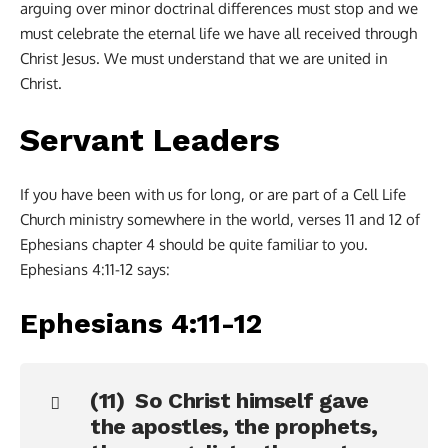
arguing over minor doctrinal differences must stop and we
must celebrate the eternal life we have all received through
Christ Jesus. We must understand that we are united in
Christ.
Servant Leaders
If you have been with us for long, or are part of a Cell Life
Church ministry somewhere in the world, verses 11 and 12 of
Ephesians chapter 4 should be quite familiar to you.
Ephesians 4:11-12 says:
Ephesians 4:11-12
(11) So Christ himself gave
the apostles, the prophets,