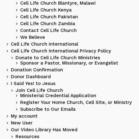
Cell Life Church Blantyre, Malawi
Cell Life Church Kenya
Cell Life Church Pakistan
Cell Life Church Zambia
Contact Cell Life Church
We Believe
Cell Life Church International
Cell Life Church International Privacy Policy
Donate to Cell Life Church Ministries
Sponsor a Pastor, Missionary, or Evangelist
Donation Confirmation
Donor Dashboard
I Said Yes! to Jesus
Join Cell Life Church
Ministerial Credential Application
Register Your Home Church, Cell Site, or Ministry
Subscribe to Our Emails
My account
New User
Our Video Library Has Moved
Resources