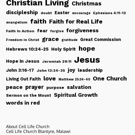
Christian Living
Christmas
discipleship
Easter
doubt
Ephesians 4:11-12
encourage
faith
Faith for Real Life
evangelism
forgiveness
fear
Faith In Action
forgive
grace
Great Commission
Freedom in Christ
gratitude
hope
Hebrews 10:24-25
Holy Spirit
Jesus
Hope in Jesus
Jeremiah 29:11
joy
John 3:16-17
leadership
John 13:34-35
love
One Church
Living Out Faith
Matthew 25:34-40
peace
prayer
salvation
purpose
Spiritual Growth
Sermon on the Mount
words in red
About Cell Life Church
Cell Life Church Blantyre, Malawi