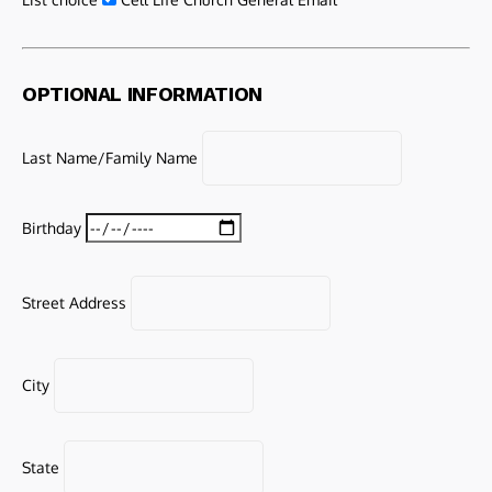
OPTIONAL INFORMATION
Last Name/Family Name
Birthday
Street Address
City
State