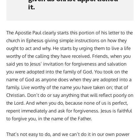
it.
The Apostle Paul clearly starts this portion of his letter to the
church in Ephesus giving simple instructions on how they
ought to act and why. He starts by urging them to live a life
worthy of the calling they have received. Friends, when you
said yes to Jesus’ invitation for forgiveness and salvation
you were adopted into the family of God. You took on the
name of God as anyone does when they are adopted into a
family. Live worthy of the name you have taken on; that of
Christian. Don’t do or say anything that will reflect poorly on
the Lord. And when you do, because none of us is perfect,
repent immediately and ask for forgiveness. Jesus is faithful
to forgive you, in the name of the Father.
That’s not easy to do, and we can’t do it in our own power