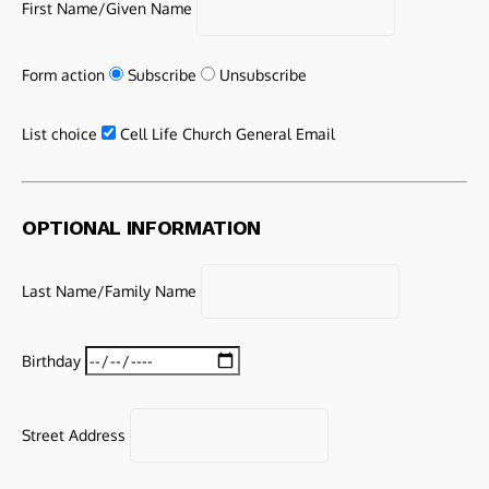
First Name/Given Name
Form action
Subscribe
Unsubscribe
List choice
Cell Life Church General Email
OPTIONAL INFORMATION
Last Name/Family Name
Birthday
Street Address