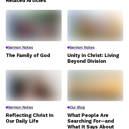
Related Articles
Sermon Notes
Sermon Notes
The Family of God
Unity in Christ: Living
Beyond Division
Sermon Notes
Our Blog
Reflecting Christ In
What People Are
Our Daily Life
Searching For—and
What It Says About