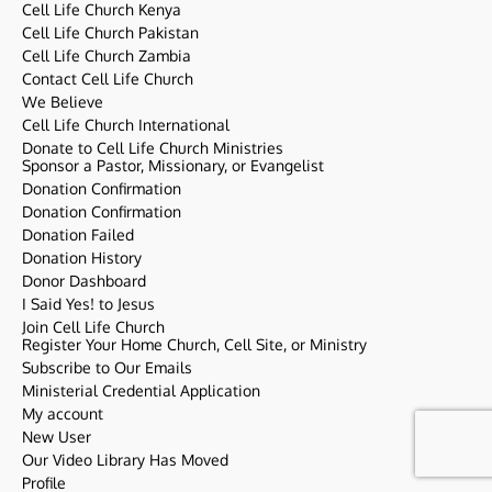
Cell Life Church Kenya
Cell Life Church Pakistan
Cell Life Church Zambia
Contact Cell Life Church
We Believe
Cell Life Church International
Donate to Cell Life Church Ministries
Sponsor a Pastor, Missionary, or Evangelist
Donation Confirmation
Donation Confirmation
Donation Failed
Donation History
Donor Dashboard
I Said Yes! to Jesus
Join Cell Life Church
Register Your Home Church, Cell Site, or Ministry
Subscribe to Our Emails
Ministerial Credential Application
My account
New User
Our Video Library Has Moved
Profile