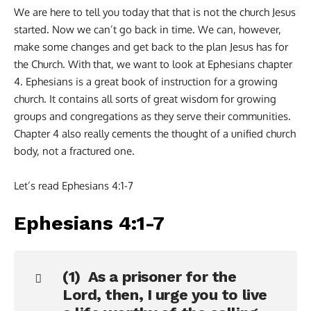
We are here to tell you today that that is not the church Jesus
started. Now we can’t go back in time. We can, however,
make some changes and get back to the plan Jesus has for
the Church. With that, we want to look at Ephesians chapter
4. Ephesians is a great book of instruction for a growing
church. It contains all sorts of great wisdom for growing
groups and congregations as they serve their communities.
Chapter 4 also really cements the thought of a unified church
body, not a fractured one.
Let’s read Ephesians 4:1-7
Ephesians 4:1-7
(1) As a prisoner for the
Lord, then, I urge you to live