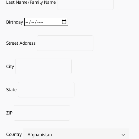
Last Name/Family Name
Birthday
Street Address
City
State
ZIP
Country