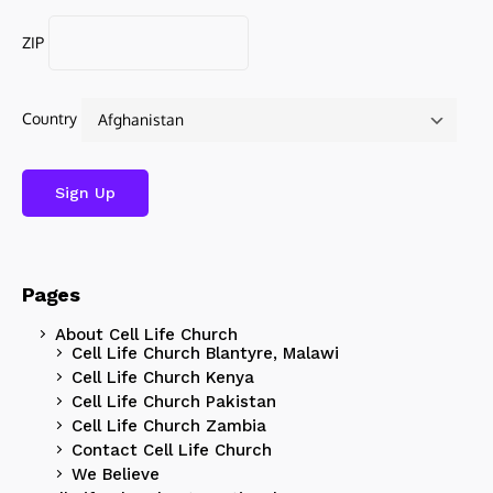
ZIP
Country
Pages
About Cell Life Church
Cell Life Church Blantyre, Malawi
Cell Life Church Kenya
Cell Life Church Pakistan
Cell Life Church Zambia
Contact Cell Life Church
We Believe