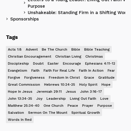
Purpose
Unshakeable: Standing Firm in a Shifting World
Sponsorships
Tags
Acts 1:8
Advent
Be The Church
Bible
Bible Teaching
Christian Encouragement
Christian Living
Christmas
Discipleship
Doubt
Easter
Encourage
Ephesians 4:11-12
Evangelism
Faith
Faith For Real Life
Faith In Action
Fear
Forgive
Forgiveness
Freedom In Christ
Grace
Gratitude
Great Commission
Hebrews 10:24-25
Holy Spirit
Hope
Hope In Jesus
Jeremiah 29:11
Jesus
John 3:16-17
John 13:34-35
Joy
Leadership
Living Out Faith
Love
Matthew 25:34-40
One Church
Peace
Prayer
Purpose
Salvation
Sermon On The Mount
Spiritual Growth
Words In Red