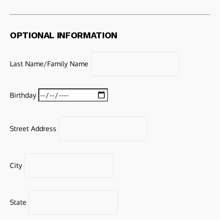
OPTIONAL INFORMATION
Last Name/Family Name
Birthday
Street Address
City
State