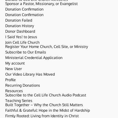
Sponsor a Pastor, Missionary, or Evangelist
Donation Confirmation
Donation Confirmation
Donation Failed
Donation History
Donor Dashboard
I Said Yes! to Jesus
Join Cell Life Church
Register Your Home Church, Cell Site, or Ministry
Subscribe to Our Emails
Ministerial Credential Application
My account
New User
Our Video Library Has Moved
Profile
Recurring Donations
Resources
Subscribe to the Cell Life Church Audio Podcast
Teaching Series
Built Together – Why the Church Still Matters
Faithful & Grateful: Hope in the Midst of Hardship
Firmly Rooted: Living from Identity in Christ