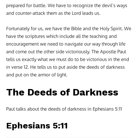
prepared for battle. We have to recognize the devil’s ways
and counter-attack them as the Lord leads us.
Fortunately for us, we have the Bible and the Holy Spirit. We
have the scriptures which include all the teaching and
encouragement we need to navigate our way through life
and come out the other side victoriously. The Apostle Paul
tells us exactly what we must do to be victorious in the end
in verse 12. He tells us to put aside the deeds of darkness
and put on the armor of light.
The Deeds of Darkness
Paul talks about the deeds of darkness in Ephesians 5:11
Ephesians 5:11