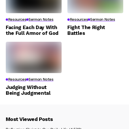
Resources
Sermon Notes
Resources
Sermon Notes
Facing Each Day With
Fight The Right
the Full Armor of God
Battles
Resources
Sermon Notes
Judging Without
Being Judgmental
Most Viewed Posts