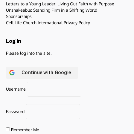
Letters to a Young Leader: Living Out Faith with Purpose
Unshakeable: Standing Firm in a Shifting World
Sponsorships
Cell Life Church International Privacy Policy
Log In
Please log into the site.
Continue with
Google
Username
Password
Remember Me