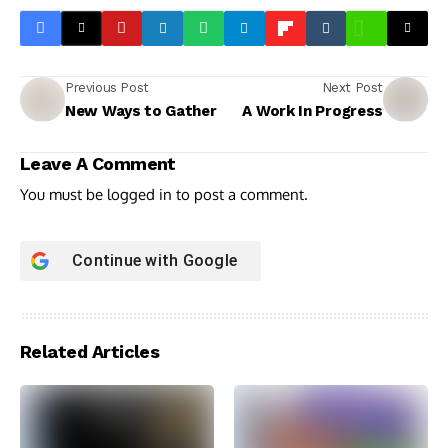
Previous Post
Next Post
New Ways to Gather
A Work In Progress
Leave A Comment
You must be
logged in
to post a comment.
Continue with
Google
Related Articles