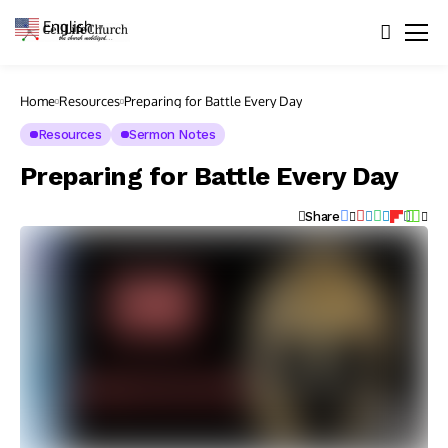
English
▼
Home
Resources
Preparing for Battle Every Day
Resources
Sermon Notes
Preparing for Battle Every Day
Share