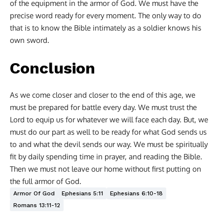
of the equipment in the armor of God. We must have the
precise word ready for every moment. The only way to do
that is to know the Bible intimately as a soldier knows his
own sword.
Conclusion
As we come closer and closer to the end of this age, we
must be prepared for battle every day. We must trust the
Lord to equip us for whatever we will face each day. But, we
must do our part as well to be ready for what God sends us
to and what the devil sends our way. We must be spiritually
fit by daily spending time in prayer, and reading the Bible.
Then we must not leave our home without first putting on
the full armor of God.
Armor Of God
Ephesians 5:11
Ephesians 6:10-18
Romans 13:11-12