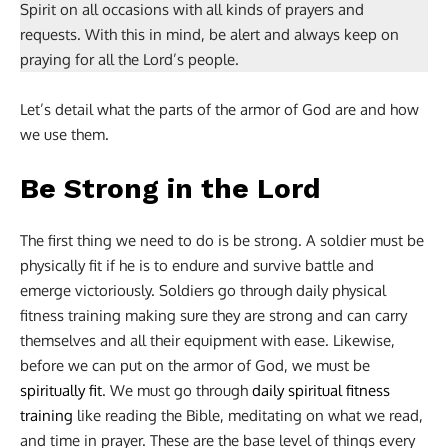
Spirit on all occasions with all kinds of prayers and
requests. With this in mind, be alert and always keep on
praying for all the Lord’s people.
Let’s detail what the parts of the armor of God are and how
we use them.
Be Strong in the Lord
The first thing we need to do is be strong. A soldier must be
physically fit if he is to endure and survive battle and
emerge victoriously. Soldiers go through daily physical
fitness training making sure they are strong and can carry
themselves and all their equipment with ease. Likewise,
before we can put on the armor of God, we must be
spiritually fit
. We must go through
daily spiritual fitness
training
like reading the Bible, meditating on what we read,
and time in prayer. These are the base level of things every