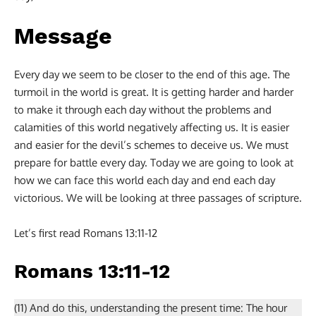
Message
Every day we seem to be closer to the end of this age. The
turmoil in the world is great. It is getting harder and harder
to make it through each day without the problems and
calamities of this world negatively affecting us. It is easier
and easier for the devil’s schemes to deceive us. We must
prepare for battle every day. Today we are going to look at
how we can face this world each day and end each day
victorious. We will be looking at three passages of scripture.
Let’s first read Romans 13:11-12
Romans 13:11-12
(11) And do this, understanding the present time: The hour