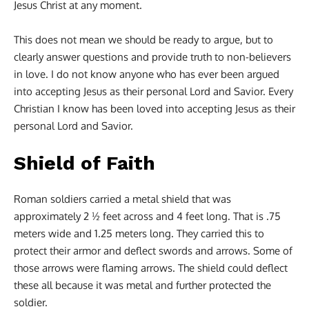
Jesus Christ at any moment.
This does not mean we should be ready to argue, but to
clearly answer questions and provide truth to non-believers
in love. I do not know anyone who has ever been argued
into accepting Jesus as their personal Lord and Savior. Every
Christian I know has been loved into accepting Jesus as their
personal Lord and Savior.
Shield of Faith
Roman soldiers carried a metal shield that was
approximately 2 ½ feet across and 4 feet long. That is .75
meters wide and 1.25 meters long. They carried this to
protect their armor and deflect swords and arrows. Some of
those arrows were flaming arrows. The shield could deflect
these all because it was metal and further protected the
soldier.