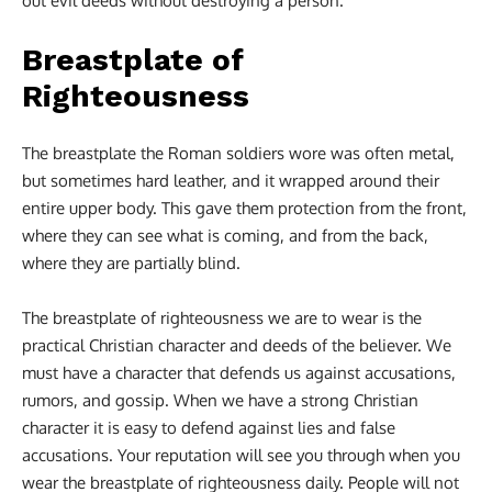
out evil deeds without destroying a person.
Breastplate of
Righteousness
The breastplate the Roman soldiers wore was often metal,
but sometimes hard leather, and it wrapped around their
entire upper body. This gave them protection from the front,
where they can see what is coming, and from the back,
where they are partially blind.
The breastplate of righteousness we are to wear is the
practical Christian character and deeds of the believer. We
must have a character that defends us against accusations,
rumors, and gossip. When we have a strong Christian
character it is easy to defend against lies and false
accusations. Your reputation will see you through when you
wear the breastplate of righteousness daily. People will not