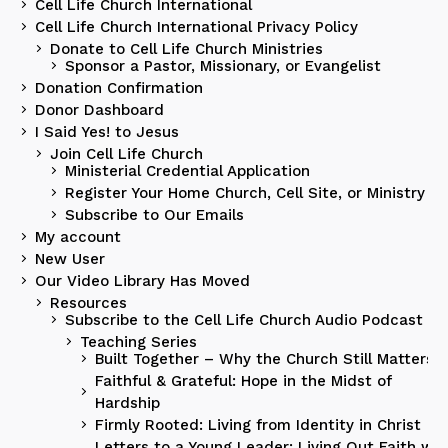
Cell Life Church International
Cell Life Church International Privacy Policy
Donate to Cell Life Church Ministries
Sponsor a Pastor, Missionary, or Evangelist
Donation Confirmation
Donor Dashboard
I Said Yes! to Jesus
Join Cell Life Church
Ministerial Credential Application
Register Your Home Church, Cell Site, or Ministry
Subscribe to Our Emails
My account
New User
Our Video Library Has Moved
Resources
Subscribe to the Cell Life Church Audio Podcast
Teaching Series
Built Together – Why the Church Still Matters
Faithful & Grateful: Hope in the Midst of
Hardship
Firmly Rooted: Living from Identity in Christ
Letters to a Young Leader: Living Out Faith wit