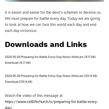
It is easier and easier for the devil’s schemes to deceive us.
We must prepare for battle every day. Today we are going
to look at how we can face this world each day and end
each day victorious.
Downloads and Links
2020-05-03-Preparing-for-Battle-Every-Day-Notes-Webcast
Download
2020-05-03-Preparing-for-Battle-Every-Day-Notes-Webcast
Download
Watch the video of this message at
https://www.celllifechurch.tv/preparing-for-battle-every-
day/