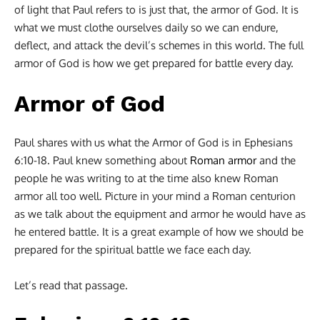
of light that Paul refers to is just that, the armor of God. It is
what we must clothe ourselves daily so we can endure,
deflect, and attack the devil’s schemes in this world. The full
armor of God is how we get prepared for battle every day.
Armor of God
Paul shares with us what the Armor of God is in Ephesians
6:10-18. Paul knew something about
Roman armor
and the
people he was writing to at the time also knew Roman
armor all too well. Picture in your mind a Roman centurion
as we talk about the equipment and armor he would have as
he entered battle. It is a great example of how we should be
prepared for the spiritual battle we face each day.
Let’s read that passage.