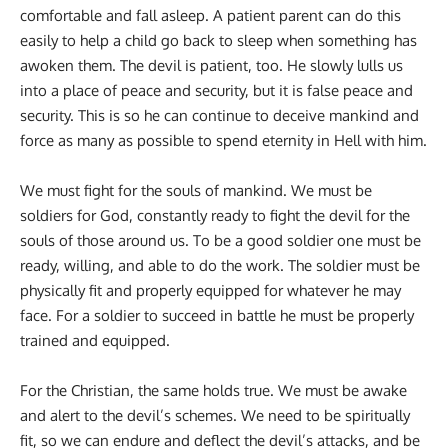
comfortable and fall asleep. A patient parent can do this
easily to help a child go back to sleep when something has
awoken them. The devil is patient, too. He slowly lulls us
into a place of peace and security, but it is false peace and
security. This is so he can continue to deceive mankind and
force as many as possible to spend eternity in Hell with him.
We must fight for the souls of mankind. We must be
soldiers for God, constantly ready to fight the devil for the
souls of those around us. To be a good soldier one must be
ready, willing, and able to do the work. The soldier must be
physically fit and properly equipped for whatever he may
face. For a soldier to succeed in battle he must be properly
trained and equipped.
For the Christian, the same holds true. We must be awake
and alert to the devil’s schemes. We need to be spiritually
fit, so we can endure and deflect the devil’s attacks, and be