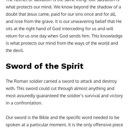
what protects our mind. We know beyond the shadow of a
doubt that Jesus came, paid for our sins once and for all,
and rose from the grave. It is our unwavering belief that He
sits at the right hand of God interceding for us and will
return for us one day when God sends him. This knowledge
is what protects our mind from the ways of the world and
the devil.
Sword of the Spirit
The Roman soldier carried a sword to attack and destroy
with. This sword could cut through almost anything and
most assuredly guaranteed the soldier’s survival and victory
in a confrontation.
Our sword is the Bible and the specific word needed to be
spoken at a particular moment. It is the only offensive piece