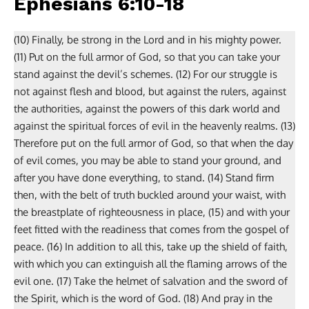
Ephesians 6:10-18
(10) Finally, be strong in the Lord and in his mighty power.
(11) Put on the full armor of God, so that you can take your
stand against the devil’s schemes. (12) For our struggle is
not against flesh and blood, but against the rulers, against
the authorities, against the powers of this dark world and
against the spiritual forces of evil in the heavenly realms. (13)
Therefore put on the full armor of God, so that when the day
of evil comes, you may be able to stand your ground, and
after you have done everything, to stand. (14) Stand firm
then, with the belt of truth buckled around your waist, with
the breastplate of righteousness in place, (15) and with your
feet fitted with the readiness that comes from the gospel of
peace. (16) In addition to all this, take up the shield of faith,
with which you can extinguish all the flaming arrows of the
evil one. (17) Take the helmet of salvation and the sword of
the Spirit, which is the word of God. (18) And pray in the