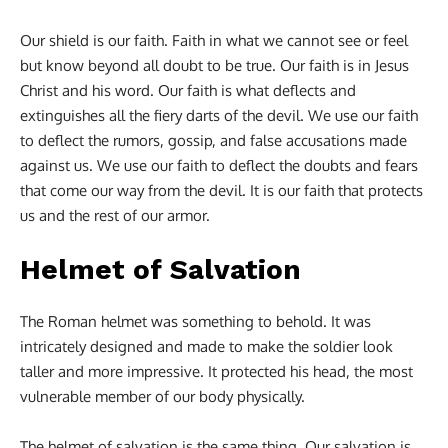
Our shield is our faith. Faith in what we cannot see or feel
but know beyond all doubt to be true. Our faith is in Jesus
Christ and his word. Our faith is what deflects and
extinguishes all the fiery darts of the devil. We use our faith
to deflect the rumors, gossip, and false accusations made
against us. We use our faith to deflect the doubts and fears
that come our way from the devil. It is our faith that protects
us and the rest of our armor.
Helmet of Salvation
The Roman helmet was something to behold. It was
intricately designed and made to make the soldier look
taller and more impressive. It protected his head, the most
vulnerable member of our body physically.
The helmet of salvation is the same thing. Our salvation is