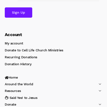
Account
My account
Donate to Cell Life Church Ministries
Recurring Donations
Donation History
Home
Around the World
Resources
I Said Yes! to Jesus
Donate