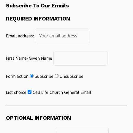
Subscribe To Our Emails
REQUIRED INFORMATION
Email address:
First Name/Given Name
Form action
Subscribe
Unsubscribe
List choice
Cell Life Church General Email
OPTIONAL INFORMATION