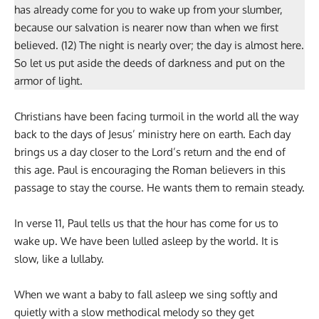
has already come for you to wake up from your slumber,
because our salvation is nearer now than when we first
believed. (12) The night is nearly over; the day is almost here.
So let us put aside the deeds of darkness and put on the
armor of light.
Christians have been facing turmoil in the world all the way
back to the days of Jesus’ ministry here on earth. Each day
brings us a day closer to the Lord’s return and the end of
this age. Paul is encouraging the Roman believers in this
passage to stay the course. He wants them to remain steady.
In verse 11, Paul tells us that the hour has come for us to
wake up. We have been lulled asleep by the world. It is
slow, like a lullaby.
When we want a baby to fall asleep we sing softly and
quietly with a slow methodical melody so they get