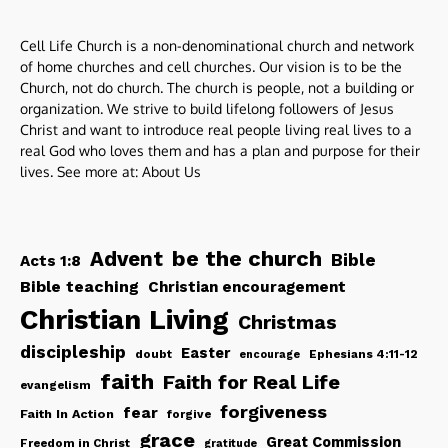
Cell Life Church is a non-denominational church and network
of home churches and cell churches. Our vision is to be the
Church, not do church. The church is people, not a building or
organization. We strive to build lifelong followers of Jesus
Christ and want to introduce real people living real lives to a
real God who loves them and has a plan and purpose for their
lives. See more at:
About Us
be the church
Advent
Bible
Acts 1:8
Bible teaching
Christian encouragement
Christian Living
Christmas
discipleship
Easter
doubt
Ephesians 4:11-12
encourage
faith
Faith for Real Life
evangelism
forgiveness
fear
Faith In Action
forgive
grace
Great Commission
Freedom in Christ
gratitude