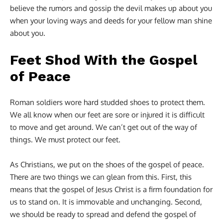
believe the rumors and gossip the devil makes up about you
when your loving ways and deeds for your fellow man shine
about you.
Feet Shod With the Gospel
of Peace
Roman soldiers wore hard studded shoes to protect them.
We all know when our feet are sore or injured it is difficult
to move and get around. We can’t get out of the way of
things. We must protect our feet.
As Christians, we put on the shoes of the gospel of peace.
There are two things we can glean from this. First, this
means that the gospel of Jesus Christ is a firm foundation for
us to stand on. It is immovable and unchanging. Second,
we should be ready to spread and defend the gospel of