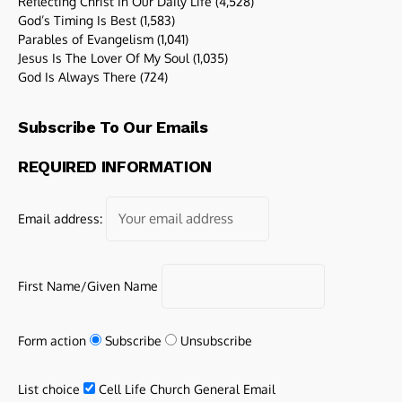
Reflecting Christ In Our Daily Life
(4,528)
God’s Timing Is Best
(1,583)
Parables of Evangelism
(1,041)
Jesus Is The Lover Of My Soul
(1,035)
God Is Always There
(724)
Subscribe To Our Emails
REQUIRED INFORMATION
Email address:
First Name/Given Name
Form action
Subscribe
Unsubscribe
List choice
Cell Life Church General Email