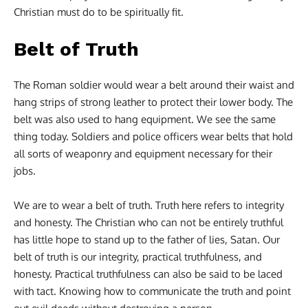
Christian must do to be spiritually fit.
Belt of Truth
The Roman soldier would wear a belt around their waist and
hang strips of strong leather to protect their lower body. The
belt was also used to hang equipment. We see the same
thing today. Soldiers and police officers wear belts that hold
all sorts of weaponry and equipment necessary for their
jobs.
We are to wear a belt of truth. Truth here refers to integrity
and honesty. The Christian who can not be entirely truthful
has little hope to stand up to the father of lies, Satan. Our
belt of truth is our integrity, practical truthfulness, and
honesty. Practical truthfulness can also be said to be laced
with tact. Knowing how to communicate the truth and point