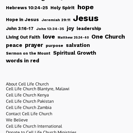
hope
Hebrews 10:24-25
Holy Spirit
Jesus
Hope in Jesus
Jeremiah 29:11
joy
John 3:16-17
leadership
John 13:34-35
love
One Church
Living Out Faith
Matthew 25:34-40
peace
prayer
salvation
purpose
Spiritual Growth
Sermon on the Mount
words in red
About Cell Life Church
Cell Life Church Blantyre, Malawi
Cell Life Church Kenya
Cell Life Church Pakistan
Cell Life Church Zambia
Contact Cell Life Church
We Believe
Cell Life Church International
Donate to Cell Life Church Ministries