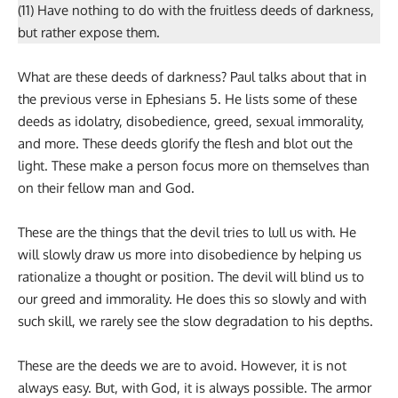
(11) Have nothing to do with the fruitless deeds of darkness,
but rather expose them.
What are these deeds of darkness? Paul talks about that in
the previous verse in Ephesians 5. He lists some of these
deeds as idolatry, disobedience, greed, sexual immorality,
and more. These deeds glorify the flesh and blot out the
light. These make a person focus more on themselves than
on their fellow man and God.
These are the things that the devil tries to lull us with. He
will slowly draw us more into disobedience by helping us
rationalize a thought or position. The devil will blind us to
our greed and immorality. He does this so slowly and with
such skill, we rarely see the slow degradation to his depths.
These are the deeds we are to avoid. However, it is not
always easy. But, with God, it is always possible. The armor