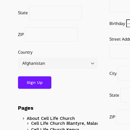
State
Birthday
ZIP
Street Add
Country
City
State
Pages
ZIP
About Cell Life Church
Cell Life Church Blantyre, Malawi
Cell Life Church Kenya