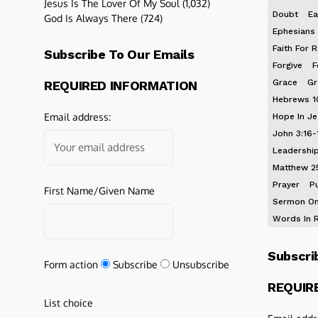
Jesus Is The Lover Of My Soul
(1,032)
Doubt
Ea
God Is Always There
(724)
Ephesians 
Faith For R
Subscribe To Our Emails
Forgive
F
Grace
Gr
REQUIRED INFORMATION
Hebrews 1
Email address:
Hope In J
John 3:16-
Leadershi
Matthew 2
Prayer
P
First Name/Given Name
Sermon On
Words In 
Subscri
Form action
Subscribe
Unsubscribe
REQUIR
List choice