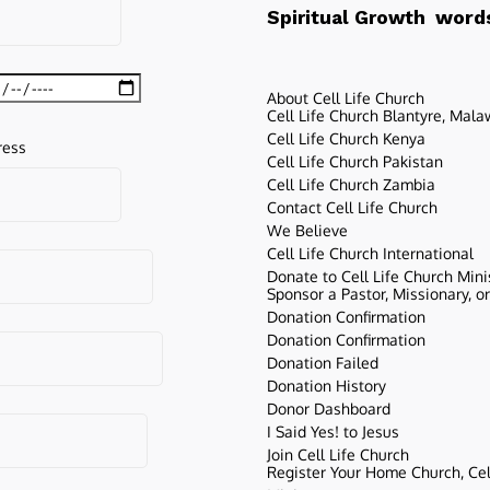
words
Spiritual Growth
About Cell Life Church
Cell Life Church Blantyre, Mala
Cell Life Church Kenya
ress
Cell Life Church Pakistan
Cell Life Church Zambia
Contact Cell Life Church
We Believe
Cell Life Church International
Donate to Cell Life Church Mini
Sponsor a Pastor, Missionary, o
Donation Confirmation
Donation Confirmation
Donation Failed
Donation History
Donor Dashboard
I Said Yes! to Jesus
Join Cell Life Church
Register Your Home Church, Cell