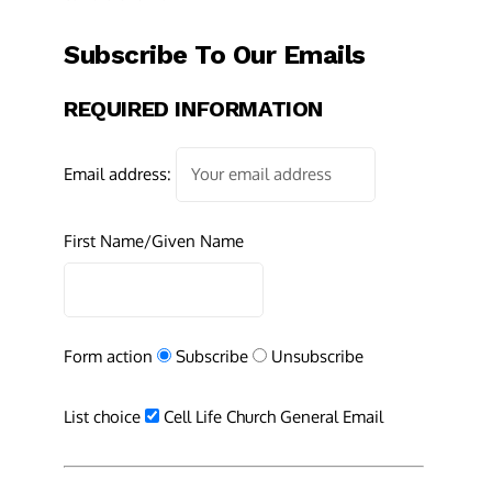
Subscribe To Our Emails
REQUIRED INFORMATION
Email address:
First Name/Given Name
Form action
Subscribe
Unsubscribe
List choice
Cell Life Church General Email