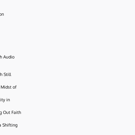
ion
ch Audio
 Still
 Midst of
ity in
g Out Faith
 Shifting