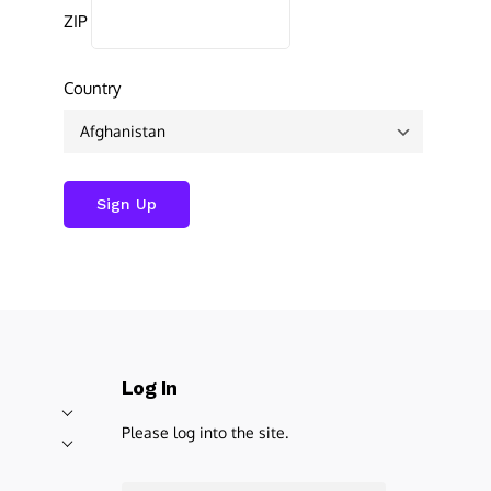
ZIP
Country
Log In
Please log into the site.