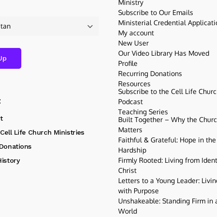
Ministry
Subscribe to Our Emails
Ministerial Credential Applicat
My account
New User
Our Video Library Has Moved
Profile
Recurring Donations
Resources
Subscribe to the Cell Life Chur
t
Podcast
Teaching Series
t
Built Together – Why the Church
Matters
Cell Life Church Ministries
Faithful & Grateful: Hope in the
 Donations
Hardship
Firmly Rooted: Living from Ident
istory
Christ
Letters to a Young Leader: Livin
with Purpose
Unshakeable: Standing Firm in a
World