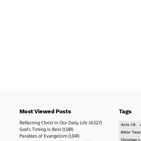
Most Viewed Posts
Tags
Reflecting Christ In Our Daily Life
(4,527)
Acts 1:8
God’s Timing Is Best
(1,581)
Bible Teac
Parables of Evangelism
(1,041)
Christian L