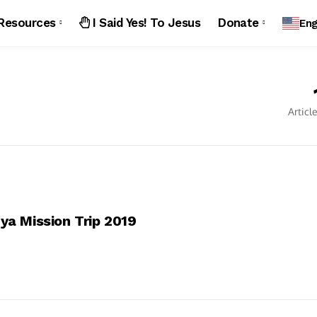
Resources
I Said Yes! To Jesus
Donate
Eng
Articl
ya Mission Trip 2019