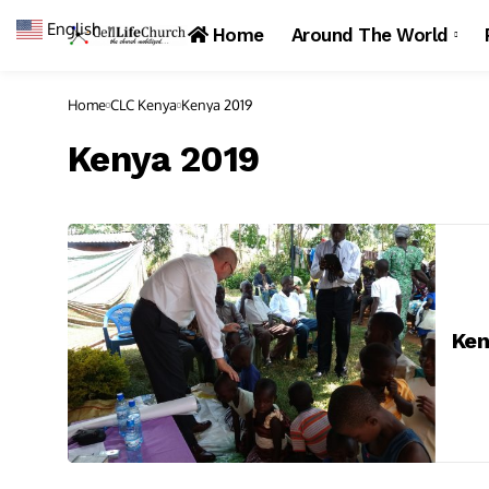
English
▼
Home
Around The World
Home
CLC Kenya
Kenya 2019
Kenya 2019
Ken