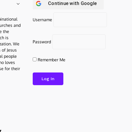
Continue with
Google
inational
Username
urches and
be the
ch is
Password
ization. We
s of Jesus
al people
Remember Me
who loves
e for their