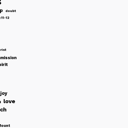
g
ip
doubt
:11-12
rist
mission
irit
joy
love
h
rch
Mount