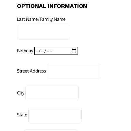
OPTIONAL INFORMATION
Last Name/Family Name
Birthday
Street Address
City
State