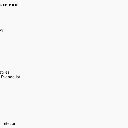
 in red
wi
stries
r Evangelist
 Site, or