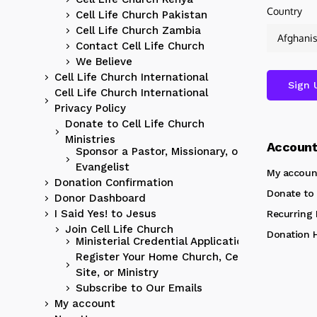
Country
Cell Life Church Pakistan
Cell Life Church Zambia
Contact Cell Life Church
We Believe
Cell Life Church International
Cell Life Church International
Privacy Policy
Donate to Cell Life Church
Ministries
Accoun
Sponsor a Pastor, Missionary, or
Evangelist
My accoun
Donation Confirmation
Donate to 
Donor Dashboard
I Said Yes! to Jesus
Recurring
Join Cell Life Church
Donation H
Ministerial Credential Application
Register Your Home Church, Cell
Site, or Ministry
Subscribe to Our Emails
My account