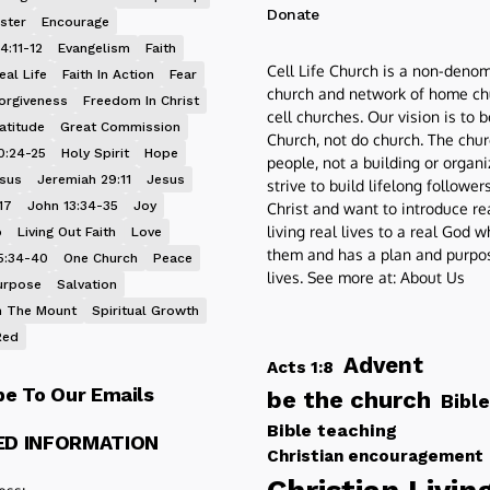
Donate
ster
Encourage
4:11-12
Evangelism
Faith
Cell Life Church is a non-denom
eal Life
Faith In Action
Fear
church and network of home ch
orgiveness
Freedom In Christ
cell churches. Our vision is to 
atitude
Great Commission
Church, not do church. The chur
0:24-25
Holy Spirit
Hope
people, not a building or organ
esus
Jeremiah 29:11
Jesus
strive to build lifelong follower
17
John 13:34-35
Joy
Christ and want to introduce re
living real lives to a real God 
p
Living Out Faith
Love
them and has a plan and purpos
5:34-40
One Church
Peace
lives. See more at:
About Us
urpose
Salvation
 The Mount
Spiritual Growth
Red
Advent
Acts 1:8
be To Our Emails
be the church
Bible
Bible teaching
ED INFORMATION
Christian encouragement