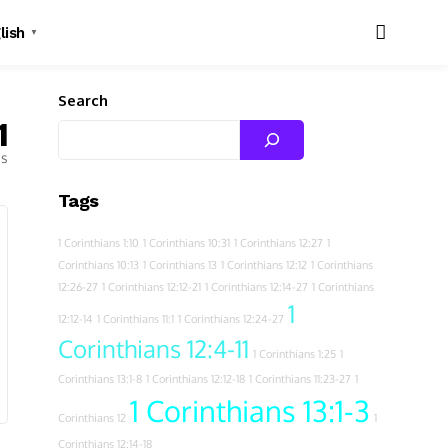
lish
▼
Search
1
es
Tags
1 Corinthians 1:10
1 Corinthians 10:31
1 Corinthians 12:27
1
Corinthians 10:13
1 Corinthians 13
1 Corinthians 12:12
1 Corinthians
12:26-27
1 Corinthians 12:12-21
1 Corinthians 12:14-27
1 Corinthians
1
12:12-14
1 Corinthians 11:1
1 Corinthians 12:24-27
Corinthians 12:4-11
1 Corinthians 1:25
1
Corinthians 13:1-8
1 Corinthians 12:12-18
1 Corinthians 11:23-27
1
1 Corinthians 13:1-3
Corinthians 12
1
Corinthians 12:14-18