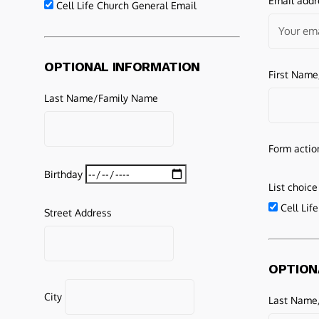
Email addr
Cell Life Church General Email
OPTIONAL INFORMATION
First Nam
Last Name/Family Name
Form actio
Birthday
List choice
Cell Lif
Street Address
OPTION
City
Last Name