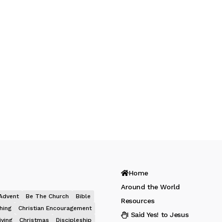
Home
Around the World
Advent
Be The Church
Bible
Resources
hing
Christian Encouragement
I Said Yes! to Jesus
iving
Christmas
Discipleship