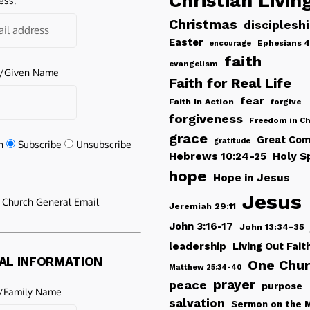
Christian Livin
ess:
Christmas
disciplesh
Easter
Ephesians 4
encourage
faith
evangelism
e/Given Name
Faith for Real Life
fear
Faith In Action
forgive
forgiveness
Freedom in Ch
grace
Great Com
gratitude
n
Subscribe
Unsubscribe
Hebrews 10:24-25
Holy Sp
hope
Hope in Jesus
Jesus
e Church General Email
Jeremiah 29:11
John 3:16-17
John 13:34-35
leadership
Living Out Fait
AL INFORMATION
One Chu
Matthew 25:34-40
peace
prayer
purpose
/Family Name
salvation
Sermon on the 